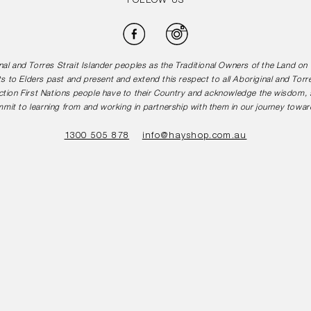
FOLLOW US
Facebook
Instagram
l and Torres Strait Islander peoples as the Traditional Owners of the Land o
s to Elders past and present and extend this respect to all Aboriginal and Torr
tion First Nations people have to their Country and acknowledge the wisdom, st
mit to learning from and working in partnership with them in our journey toward
1300 505 878
info@hayshop.com.au