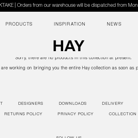
AKE | Orders from our warehouse will be dispatched from Mo
PRODUCTS
INSPIRATION
NEWS
Sorry, there are no products in this collection at present.
are working on bringing you the entire Hay collection as soon as p
T
DESIGNERS
DOWNLOADS
DELIVERY
RETURNS POLICY
PRIVACY POLICY
COLLECTION