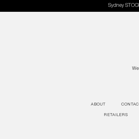
Skip
Sydney STOCKT
to
content
We 
ABOUT
CONTAC
RETAILERS