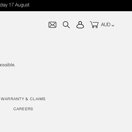
nday 17 August
Currency
Log in
Cart
Search
ossible.
WARRANTY & CLAIMS
CAREERS