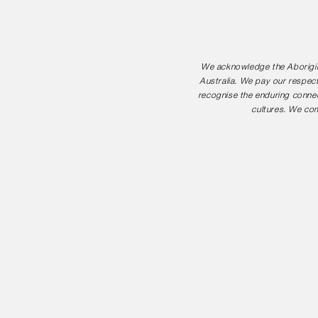
We acknowledge the Aborigina
Australia. We pay our respect
recognise the enduring connec
cultures. We com