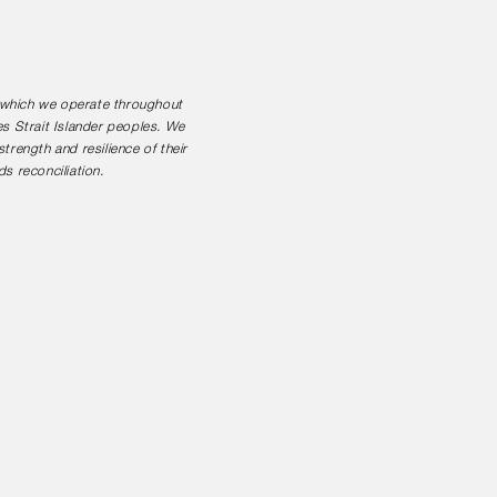
n which we operate throughout
es Strait Islander peoples. We
rength and resilience of their
s reconciliation.