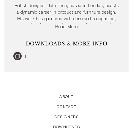
British designer John Tree, based in London, boasts
a dynamic career in product and furniture design.
His work has garnered well-deserved recognition,
gracing the pages of numerous international
Read More
publications. Moreover, John Tree has achieved
several prestigious design awards such as the Red
DOWNLOADS & MORE INFO
Dot and the iF Design Award.
{
ABOUT
CONTACT
DESIGNERS
DOWNLOADS