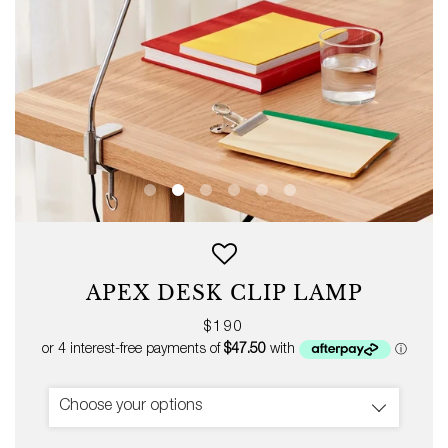
APEX DESK CLIP LAMP
Regular
$190
price
Choose your options