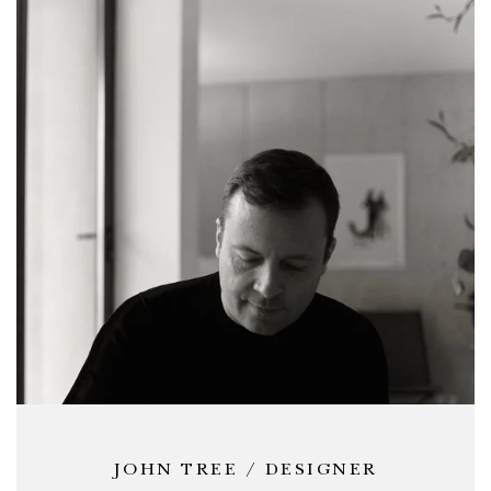
JOHN TREE / DESIGNER