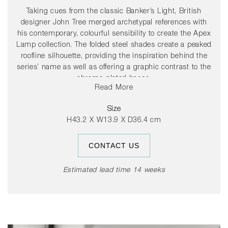
Taking cues from the classic Banker’s Light, British
designer John Tree merged archetypal references with
his contemporary, colourful sensibility to create the Apex
Lamp collection. The folded steel shades create a peaked
roofline silhouette, providing the inspiration behind the
series’ name as well as offering a graphic contrast to the
chrome-plated bases.
Read More
The colourful steel shade rotates 360 degrees, allowing
Size
users to direct light to suit their needs.
H43.2 X W13.9 X D36.4 cm
CONTACT US
Estimated lead time 14 weeks