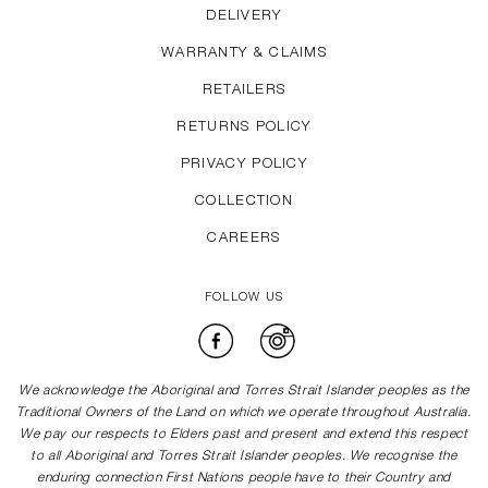
DELIVERY
WARRANTY & CLAIMS
RETAILERS
RETURNS POLICY
PRIVACY POLICY
COLLECTION
CAREERS
FOLLOW US
Facebook
Instagram
We acknowledge the Aboriginal and Torres Strait Islander peoples as the
Traditional Owners of the Land on which we operate throughout Australia.
We pay our respects to Elders past and present and extend this respect
to all Aboriginal and Torres Strait Islander peoples. We recognise the
enduring connection First Nations people have to their Country and