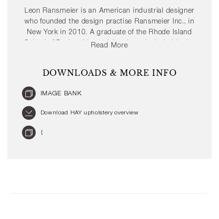
Leon Ransmeier is an American industrial designer
who founded the design practise Ransmeier Inc., in
New York in 2010. A graduate of the Rhode Island
School of Design, his work has been included in the
Read More
permanent collection of the San Fransisco Museum
of Modern Art (SFMOMA) and the Corning Museum
DOWNLOADS & MORE INFO
of Glass. Very much a hands-on designer, Ransmeier
develops full size prototypes of all of his works and is
IMAGE BANK
a believer in the idea that “use follows form”. For
HAY, Ransmeier has designed the Revolver Stool.
Download HAY upholstery overview
{