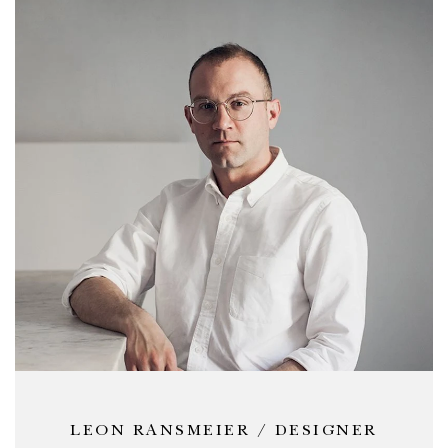
LEON RANSMEIER / DESIGNER