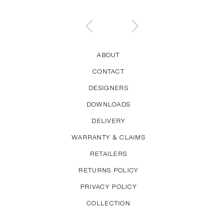
ABOUT
CONTACT
DESIGNERS
DOWNLOADS
DELIVERY
WARRANTY & CLAIMS
RETAILERS
RETURNS POLICY
PRIVACY POLICY
COLLECTION