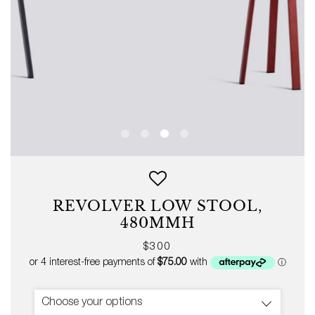
REVOLVER LOW STOOL,
480MMH
Regular
$300
price
Choose your options