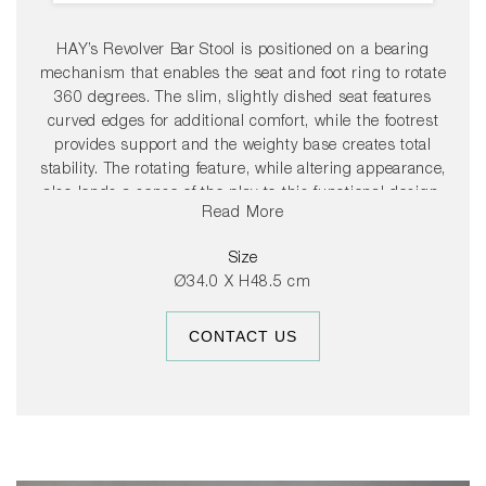
HAY’s Revolver Bar Stool is positioned on a bearing
mechanism that enables the seat and foot ring to rotate
360 degrees. The slim, slightly dished seat features
curved edges for additional comfort, while the footrest
provides support and the weighty base creates total
stability. The rotating feature, while altering appearance,
also lends a sense of the play to this functional design.
Read More
Available in two heights and a choice of coatings, its
versatile presence makes it suitable for a wide range of
Size
public and residential environments.
Ø34.0 X H48.5 cm
CONTACT US