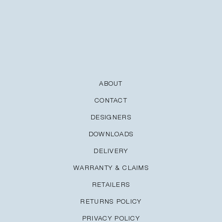
ABOUT
CONTACT
DESIGNERS
DOWNLOADS
DELIVERY
WARRANTY & CLAIMS
RETAILERS
RETURNS POLICY
PRIVACY POLICY