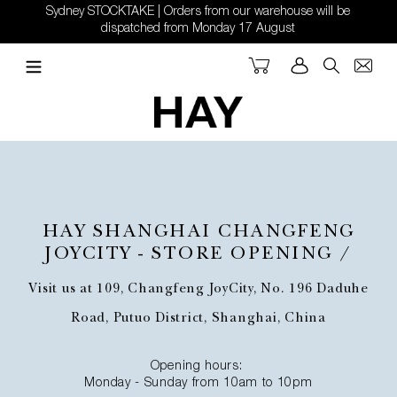
Skip
Sydney STOCKTAKE | Orders from our warehouse will be
to
dispatched from Monday 17 August
content
Cart
Log in
Search
HAY SHANGHAI CHANGFENG
JOYCITY - STORE OPENING /
Visit us at 109, Changfeng JoyCity, No. 196 Daduhe
Road, Putuo District, Shanghai, China
Opening hours:
Monday - Sunday from 10am to 10pm