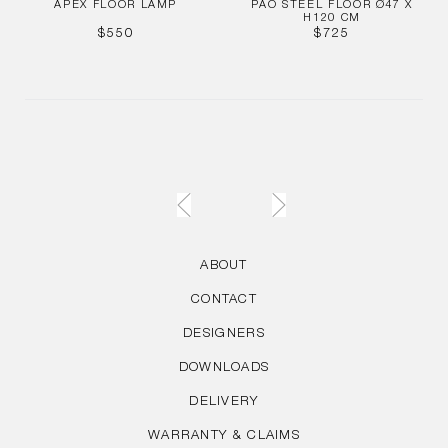
APEX FLOOR LAMP
PAO STEEL FLOOR Ø47 X
H120 CM
REGULAR
REGULAR
$550
$725
PRICE
PRICE
ABOUT
CONTACT
DESIGNERS
DOWNLOADS
DELIVERY
WARRANTY & CLAIMS