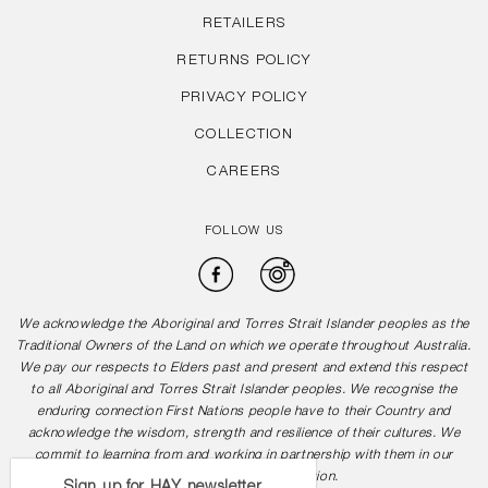
RETAILERS
RETURNS POLICY
PRIVACY POLICY
COLLECTION
CAREERS
FOLLOW US
Facebook
Instagram
We acknowledge the Aboriginal and Torres Strait Islander peoples as the
Traditional Owners of the Land on which we operate throughout Australia.
We pay our respects to Elders past and present and extend this respect
to all Aboriginal and Torres Strait Islander peoples. We recognise the
enduring connection First Nations people have to their Country and
acknowledge the wisdom, strength and resilience of their cultures. We
commit to learning from and working in partnership with them in our
journey towards reconciliation.