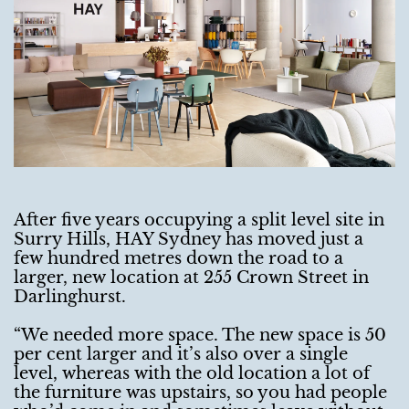
After five years occupying a split level site in
Surry Hills, HAY Sydney has moved just a
few hundred metres down the road to a
larger, new location at 255 Crown Street in
Darlinghurst.
“We needed more space. The new space is 50
per cent larger and it’s also over a single
level, whereas with the old location a lot of
the furniture was upstairs, so you had people