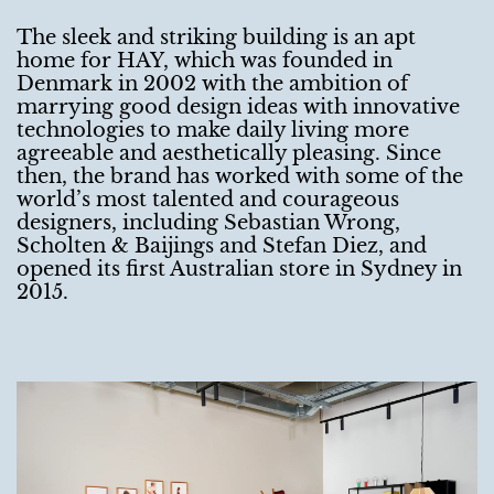
The sleek and striking building is an apt
home for HAY, which was founded in
Denmark in 2002 with the ambition of
marrying good design ideas with innovative
technologies to make daily living more
agreeable and aesthetically pleasing. Since
then, the brand has worked with some of the
world’s most talented and courageous
designers, including Sebastian Wrong,
Scholten & Baijings and Stefan Diez, and
opened its first Australian store in Sydney in
2015.