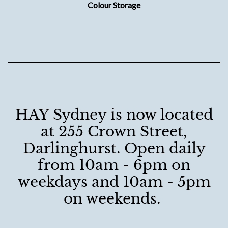
Colour Storage
HAY Sydney is now located
at 255 Crown Street,
Darlinghurst. Open daily
from 10am - 6pm on
weekdays and 10am - 5pm
on weekends.