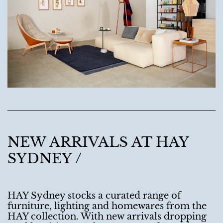
NEW ARRIVALS AT HAY
SYDNEY /
HAY Sydney stocks a curated range of
furniture, lighting and homewares from the
HAY collection. With new arrivals dropping