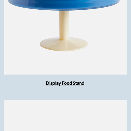
Display Food Stand