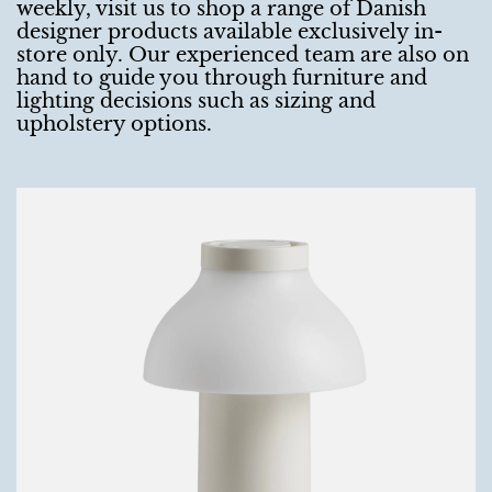
weekly, visit us to shop a range of Danish
designer products available exclusively in-
store only. Our experienced team are also on
hand to guide you through furniture and
lighting decisions such as sizing and
upholstery options.