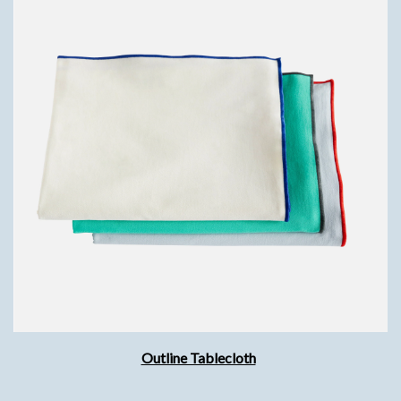
Outline Tablecloth