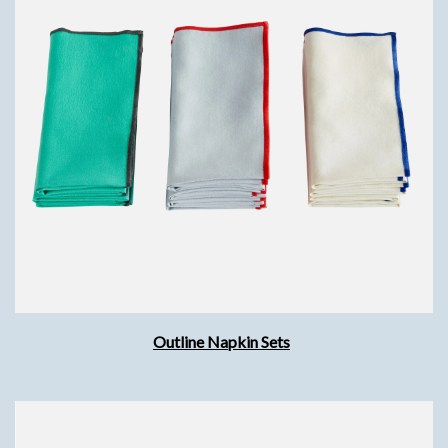
Outline Napkin Sets