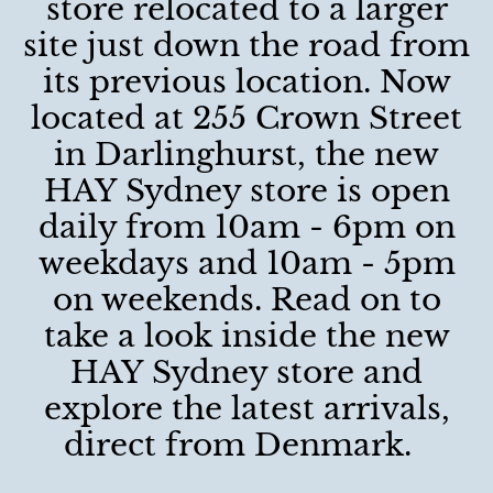
store relocated to a larger
site just down the road from
its previous location. Now
located at 255 Crown Street
in Darlinghurst, the new
HAY Sydney store is open
daily from 10am - 6pm on
weekdays and 10am - 5pm
on weekends. Read on to
take a look inside the new
HAY Sydney store and
explore the latest arrivals,
direct from Denmark.