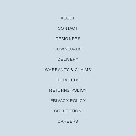
ABOUT
CONTACT
DESIGNERS
DOWNLOADS
DELIVERY
WARRANTY & CLAIMS
RETAILERS
RETURNS POLICY
PRIVACY POLICY
COLLECTION
CAREERS