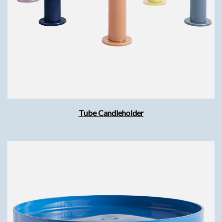
Tube Candleholder