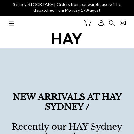
Skip
Sydney STOCKTAKE | Orders from our warehouse will be
to
dispatched from Monday 17 August
content
Cart
Log in
Search
NEW ARRIVALS AT HAY
SYDNEY /
Recently our HAY Sydney