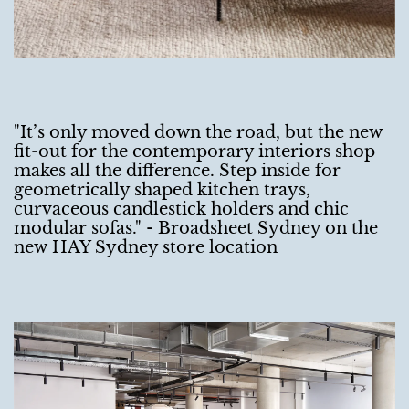
"It’s only moved down the road, but the new
fit-out for the contemporary interiors shop
makes all the difference. Step inside for
geometrically shaped kitchen trays,
curvaceous candlestick holders and chic
modular sofas." - Broadsheet Sydney on the
new HAY Sydney store location