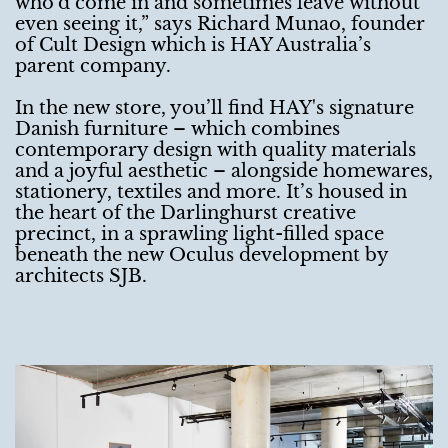
who’d come in and sometimes leave without
even seeing it,” says Richard Munao, founder
of Cult Design which is HAY Australia’s
parent company.
In the new store, you’ll find HAY's signature
Danish furniture – which combines
contemporary design with quality materials
and a joyful aesthetic – alongside homewares,
stationery, textiles and more. It’s housed in
the heart of the Darlinghurst creative
precinct, in a sprawling light-filled space
beneath the new Oculus development by
architects SJB.