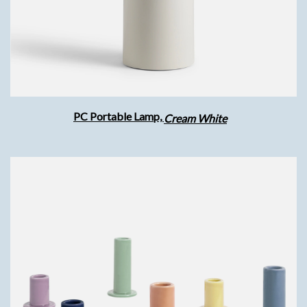
PC Portable Lamp,
Cream White