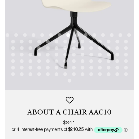
ABOUT A CHAIR AAC10
Regular
$841
price