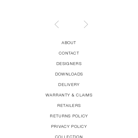
Welling has designed the About A series and the
Hee Chair, Lounge Chair and Bar Stool.
ABOUT
CONTACT
DESIGNERS
DOWNLOADS
DELIVERY
WARRANTY & CLAIMS
RETAILERS
RETURNS POLICY
PRIVACY POLICY
COLLECTION