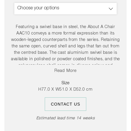
Choose your options
Featuring a swivel base in steel, the About A Chair
AAC10 conveys a more formal expression than its
wooden-legged counterparts from the series. Retaining
the same open, curved shell and legs that fan out from
the centred base. The cast aluminium swivel base is
available in polished or powder coated finishes, and the
polypropylene shell comes in diverse colour and
Read More
upholstery options, allowing a multitude of design
combinations that make this series so versatile.
Size
H77.0 X W51.0 X D52.0 cm
CONTACT US
Estimated lead time 14 weeks