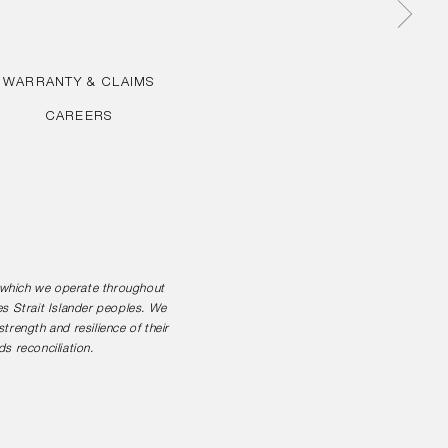
WARRANTY & CLAIMS
CAREERS
n which we operate throughout
es Strait Islander peoples. We
rength and resilience of their
s reconciliation.