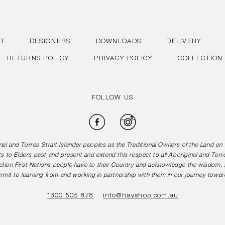
T
DESIGNERS
DOWNLOADS
DELIVERY
RETURNS POLICY
PRIVACY POLICY
COLLECTION
FOLLOW US
Facebook
Instagram
l and Torres Strait Islander peoples as the Traditional Owners of the Land o
s to Elders past and present and extend this respect to all Aboriginal and Torr
tion First Nations people have to their Country and acknowledge the wisdom, st
mit to learning from and working in partnership with them in our journey toward
1300 505 878
info@hayshop.com.au