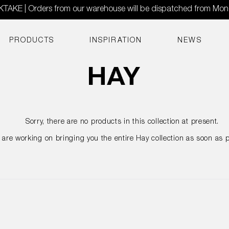
AKE | Orders from our warehouse will be dispatched from Mo
PRODUCTS
INSPIRATION
NEWS
Sorry, there are no products in this collection at present.
are working on bringing you the entire Hay collection as soon as p