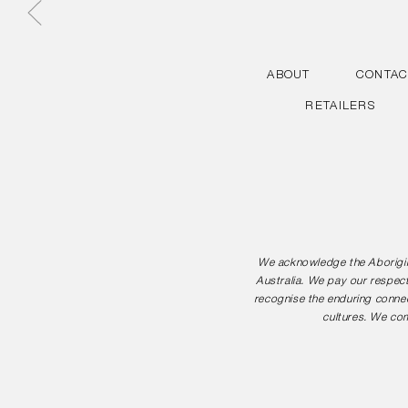
ABOUT
CONTAC
RETAILERS
We acknowledge the Aborigina
Australia. We pay our respect
recognise the enduring connec
cultures. We com