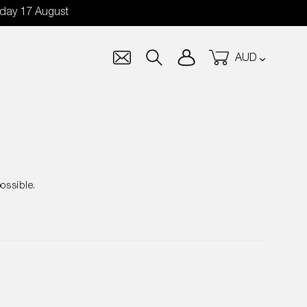
nday 17 August
Currency
Log in
Cart
Search
ossible.