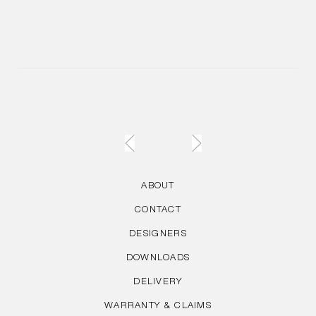
ABOUT
CONTACT
DESIGNERS
DOWNLOADS
DELIVERY
WARRANTY & CLAIMS