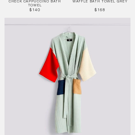
CHECK CAPPUCCINO BATH
WAFFLE BATH TOWEL GREY
TOWEL
REGULAR
REGULAR
$140
$168
PRICE
PRICE
Waffle
Bathrobe
-
Glacier
Multi