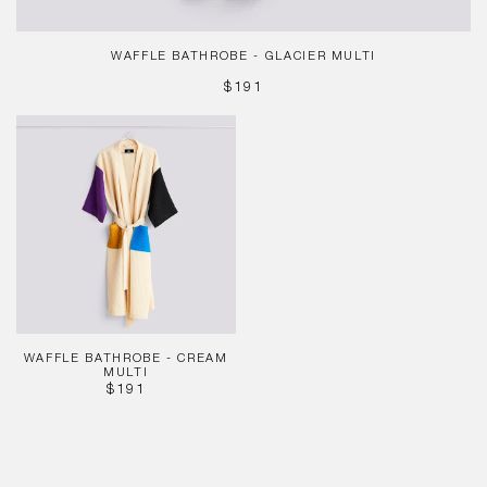
WAFFLE BATHROBE - GLACIER MULTI
REGULAR
$191
PRICE
Waffle
Bathrobe
-
Cream
Multi
WAFFLE BATHROBE - CREAM
MULTI
REGULAR
$191
PRICE