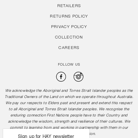
RETAILERS
RETURNS POLICY
PRIVACY POLICY
COLLECTION
CAREERS
FOLLOW US
Facebook
Instagram
We acknowledge the Aboriginal and Torres Strait Islander peoples as the
Traditional Owners of the Land on which we operate throughout Australia.
We pay our respects to Elders past and present and extend this respect
to all Aboriginal and Torres Strait Islander peoples. We recognise the
enduring connection First Nations people have to their Country and
acknowledge the wisdom, strength and resilience of their cultures. We
commit to learning from and working in partnership with them in our
journey towards reconciliation.
Sign up for HAY newsletter