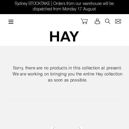
Skip
Sydney STOCKTAKE | Orders from our warehouse will be
to
dispatched from Monday 17 August
content
Cart
Log in
Search
Sorry, there are no products in this collection at present.
We are working on bringing you the entire Hay collection
as soon as possible.