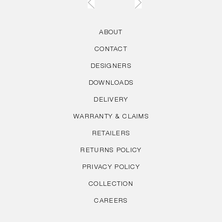
ABOUT
CONTACT
DESIGNERS
DOWNLOADS
DELIVERY
WARRANTY & CLAIMS
RETAILERS
RETURNS POLICY
PRIVACY POLICY
COLLECTION
CAREERS