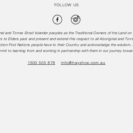
FOLLOW US
Facebook
Instagram
l and Torres Strait Islander peoples as the Traditional Owners of the Land o
s to Elders past and present and extend this respect to all Aboriginal and Torr
tion First Nations people have to their Country and acknowledge the wisdom, st
mit to learning from and working in partnership with them in our journey toward
1300 505 878
info@hayshop.com.au