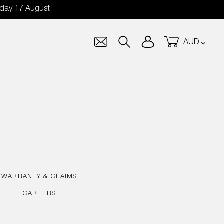
nday 17 August
Currency
Log in
Cart
Search
WARRANTY & CLAIMS
CAREERS