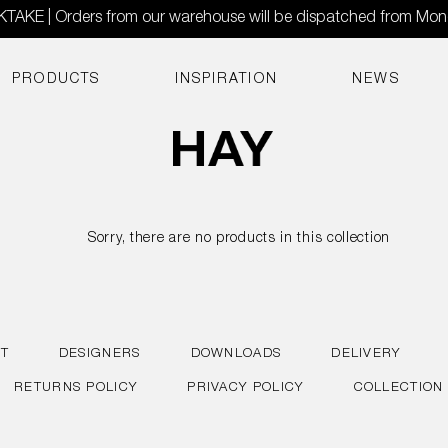
AKE | Orders from our warehouse will be dispatched from Mo
PRODUCTS
INSPIRATION
NEWS
Sorry, there are no products in this collection
T
DESIGNERS
DOWNLOADS
DELIVERY
RETURNS POLICY
PRIVACY POLICY
COLLECTION