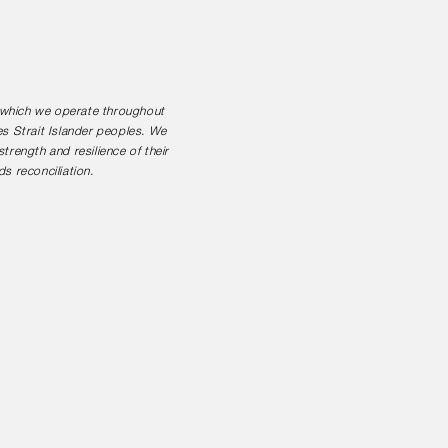
n which we operate throughout
es Strait Islander peoples. We
rength and resilience of their
s reconciliation.