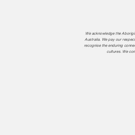
We acknowledge the Aborigina
Australia. We pay our respect
recognise the enduring connec
cultures. We com