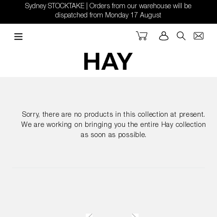
Skip
Sydney STOCKTAKE | Orders from our warehouse will be
to
dispatched from Monday 17 August
content
Cart
Log in
Search
Sorry, there are no products in this collection at present.
We are working on bringing you the entire Hay collection
as soon as possible.