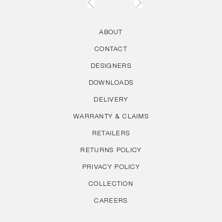
ABOUT
CONTACT
DESIGNERS
DOWNLOADS
DELIVERY
WARRANTY & CLAIMS
RETAILERS
RETURNS POLICY
PRIVACY POLICY
COLLECTION
CAREERS