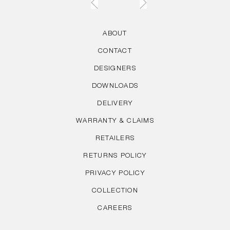
ABOUT
CONTACT
DESIGNERS
DOWNLOADS
DELIVERY
WARRANTY & CLAIMS
RETAILERS
RETURNS POLICY
PRIVACY POLICY
COLLECTION
CAREERS