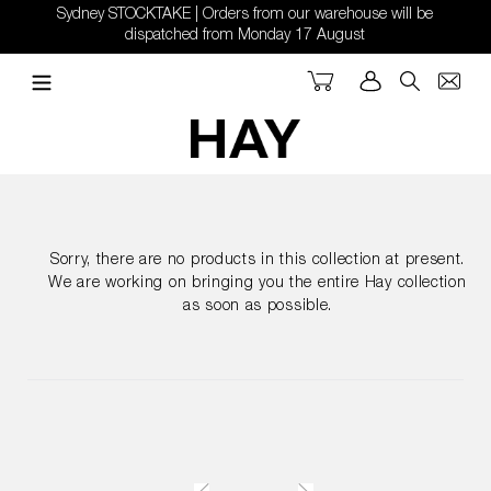
Skip
Sydney STOCKTAKE | Orders from our warehouse will be
to
dispatched from Monday 17 August
content
Cart
Log in
Search
Sorry, there are no products in this collection at present.
We are working on bringing you the entire Hay collection
as soon as possible.