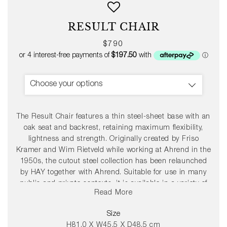
RESULT CHAIR
Regular
$790
price
Choose your options
The Result Chair features a thin steel-sheet base with an
oak seat and backrest, retaining maximum flexibility,
lightness and strength. Originally created by Friso
Kramer and Wim Rietveld while working at Ahrend in the
1950s, the cutout steel collection has been relaunched
by HAY together with Ahrend. Suitable for use in many
public and private contexts, it is available in a variety of
Read More
wood finishes and base colours that can be coordinated
with the Pyramid Table.
Size
H81.0 X W45.5 X D48.5 cm