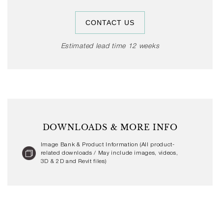
Select finishes on shortened leadtime, or contact us
for additional information.
CONTACT US
Estimated lead time 12 weeks
DOWNLOADS & MORE INFO
Image Bank & Product Information (All product-
related downloads / May include images, videos,
3D & 2D and Revit files)