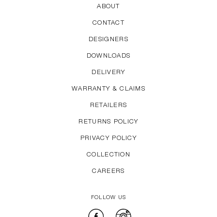
ABOUT
CONTACT
DESIGNERS
DOWNLOADS
DELIVERY
WARRANTY & CLAIMS
RETAILERS
RETURNS POLICY
PRIVACY POLICY
COLLECTION
CAREERS
FOLLOW US
Facebook
Instagram