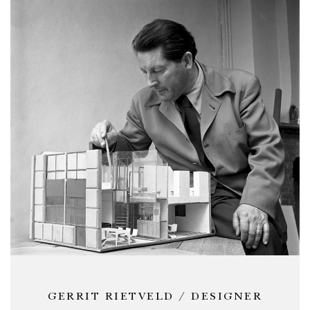
GERRIT RIETVELD / DESIGNER