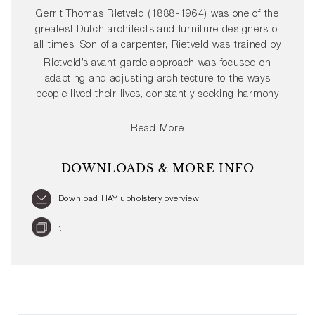
Gerrit Thomas Rietveld (1888-1964) was one of the
greatest Dutch architects and furniture designers of
all times. Son of a carpenter, Rietveld was trained by
his father as a cabinetmaker before setting up his
Rietveld’s avant-garde approach was focused on
own shop in 1917. By 1919, he had embarked upon
adapting and adjusting architecture to the ways
a career in architecture and joined the ’De Stijl’
people lived their lives, constantly seeking harmony
Movement, which helped define his progressive
between architecture and interior. Significant
style.
furniture pieces include the Red and Blue Chair in
Read More
1917, and the Zig Zag Chair designed in 1934.
Rietveld’s mission to create well-designed and
DOWNLOADS & MORE INFO
affordable furniture for the masses echoes HAY’s
values, resulting in a Rietveld Originals x HAY
Download HAY upholstery overview
collaboration with the relaunch of his iconic Crate
series from 1934.
{