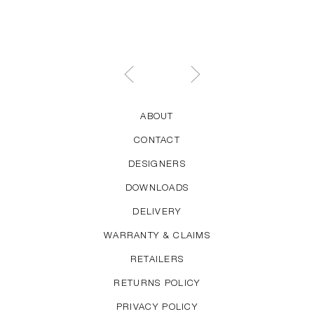
ABOUT
CONTACT
DESIGNERS
DOWNLOADS
DELIVERY
WARRANTY & CLAIMS
RETAILERS
RETURNS POLICY
PRIVACY POLICY