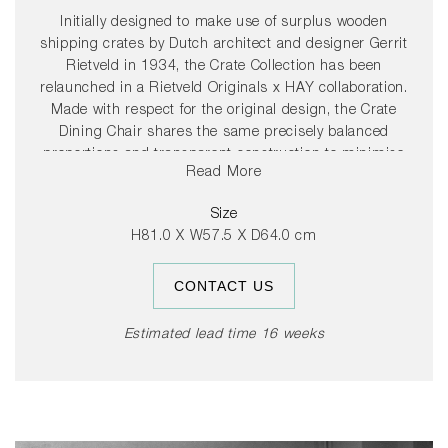
Initially designed to make use of surplus wooden
shipping crates by Dutch architect and designer Gerrit
Rietveld in 1934, the Crate Collection has been
relaunched in a Rietveld Originals x HAY collaboration.
Made with respect for the original design, the Crate
Dining Chair shares the same precisely balanced
proportions and transparent construction to minimise
Read More
production costs and optimise the assembly process.
Featuring a gently sloping back and supportive armrests,
Size
the chair’s simplicity and spatial design mirrors the
H81.0 X W57.5 X D64.0 cm
designer’s architectural style – providing functionality and
comfort without absorbing space. Crafted in solid pine,
CONTACT US
with a water-based lacquered finish in different colour
options, the Crate Dining Chair is suitable for a wealth of
indoor and outdoor settings, and can be supplemented
Estimated lead time 16 weeks
with optional seat cushions in selected textiles for extra
comfort.