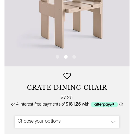
CRATE DINING CHAIR
Regular
$725
price
Choose your options