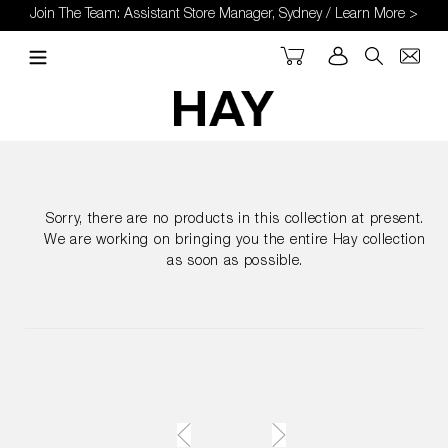
Skip
Join The Team: Assistant Store Manager, Sydney / Learn More >
to
content
Cart
Log in
Search
Sorry, there are no products in this collection at present.
We are working on bringing you the entire Hay collection
as soon as possible.