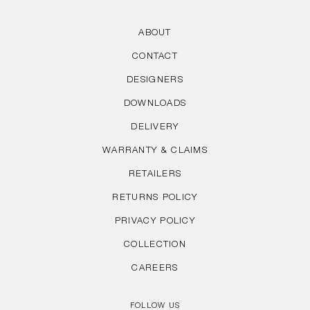
ABOUT
CONTACT
DESIGNERS
DOWNLOADS
DELIVERY
WARRANTY & CLAIMS
RETAILERS
RETURNS POLICY
PRIVACY POLICY
COLLECTION
CAREERS
FOLLOW US