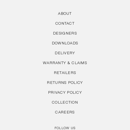
ABOUT
CONTACT
DESIGNERS
DOWNLOADS
DELIVERY
WARRANTY & CLAIMS
RETAILERS
RETURNS POLICY
PRIVACY POLICY
COLLECTION
CAREERS
FOLLOW US