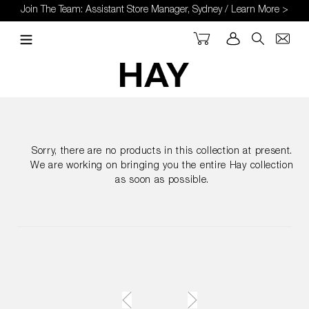
Skip
Join The Team: Assistant Store Manager, Sydney / Learn More >
to
content
Cart
Log in
Search
Sorry, there are no products in this collection at present.
We are working on bringing you the entire Hay collection
as soon as possible.