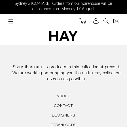
Skip
Sydney STOCKTAKE | Orders from our warehouse will be
to
dispatched from Monday 17 August
content
Cart
Log in
Search
Sorry, there are no products in this collection at present.
We are working on bringing you the entire Hay collection
as soon as possible.
ABOUT
CONTACT
DESIGNERS
DOWNLOADS