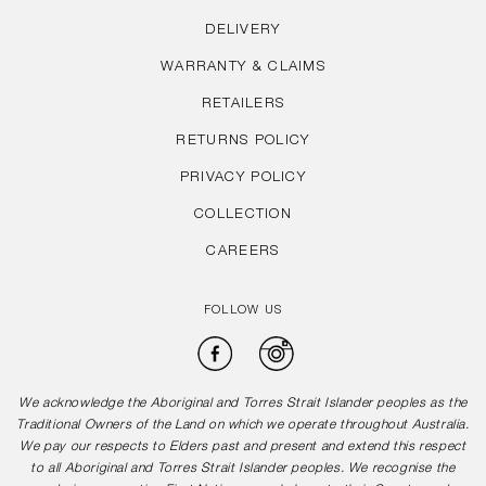
DELIVERY
WARRANTY & CLAIMS
RETAILERS
RETURNS POLICY
PRIVACY POLICY
COLLECTION
CAREERS
FOLLOW US
Facebook
Instagram
We acknowledge the Aboriginal and Torres Strait Islander peoples as the
Traditional Owners of the Land on which we operate throughout Australia.
We pay our respects to Elders past and present and extend this respect
to all Aboriginal and Torres Strait Islander peoples. We recognise the