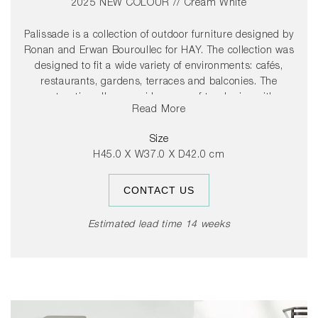
2025 NEW COLOUR // Cream White
Palissade is a collection of outdoor furniture designed by
Ronan and Erwan Bouroullec for HAY. The collection was
designed to fit a wide variety of environments: cafés,
restaurants, gardens, terraces and balconies. The
construction allows a wide range of typologies with a
Read More
common formal language. From stools and benches to
chairs and tables, lounge chairs and sofas – the
Size
collection comprises 13 different elements, united not
H45.0 X W37.0 X D42.0 cm
only by their graphical image but also by their common
characteristics: they are strong without being bulky,
CONTACT US
elegant without being fragile.
Estimated lead time 14 weeks