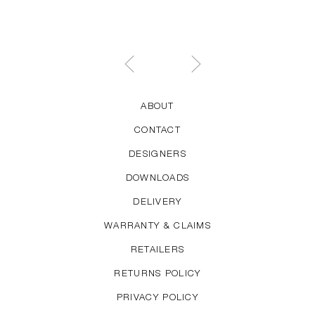
ABOUT
CONTACT
DESIGNERS
DOWNLOADS
DELIVERY
WARRANTY & CLAIMS
RETAILERS
RETURNS POLICY
PRIVACY POLICY