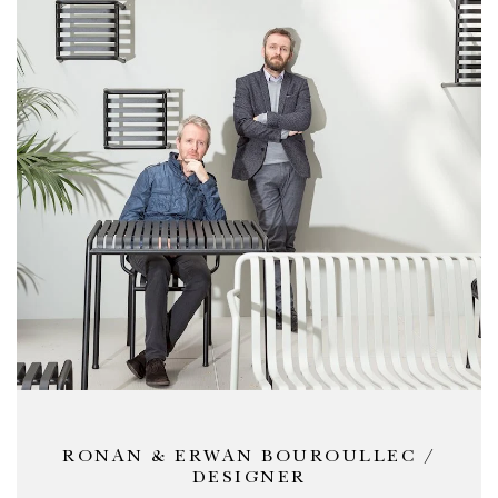
RONAN & ERWAN BOUROULLEC /
DESIGNER