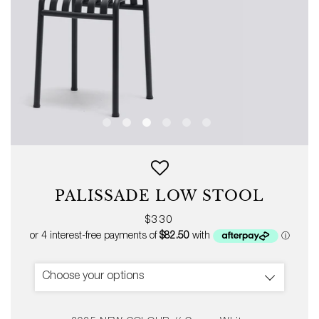
PALISSADE LOW STOOL
Regular
$330
price
Choose your options