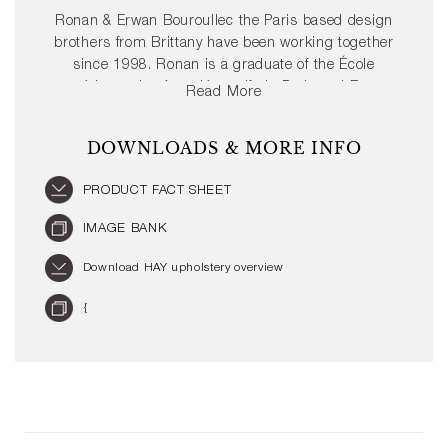
Ronan & Erwan Bouroullec the Paris based design
brothers from Brittany have been working together
since 1998. Ronan is a graduate of the École
supérieure des Arts décoratifs in Paris and Erwan
Read More
attended the École nationale supérieure des Arts in
Cergy before starting their own studio. Together
DOWNLOADS & MORE INFO
Ronan & Erwan Bouroullec have transformed the
design industry and offered new perspectives of
PRODUCT FACT SHEET
materiality and purpose.
IMAGE BANK
Download HAY upholstery overview
{