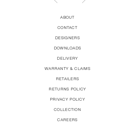
ABOUT
CONTACT
DESIGNERS
DOWNLOADS
DELIVERY
WARRANTY & CLAIMS
RETAILERS
RETURNS POLICY
PRIVACY POLICY
COLLECTION
CAREERS