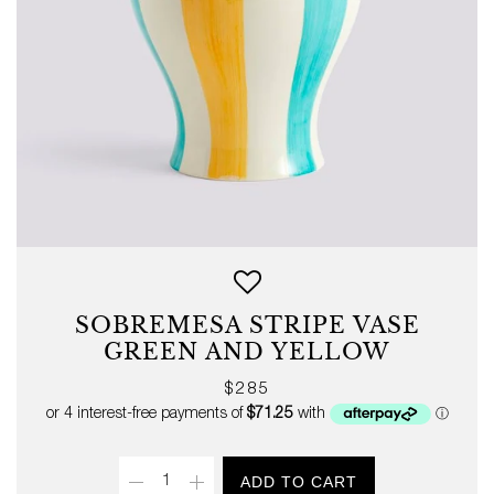
SOBREMESA STRIPE VASE
GREEN AND YELLOW
Regular
$285
price
Quantity
ADD TO CART