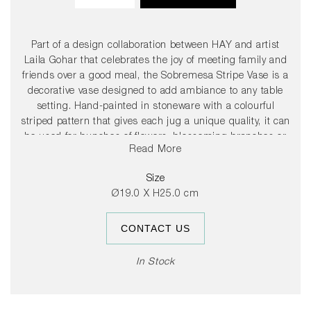
Part of a design collaboration between HAY and artist
Laila Gohar that celebrates the joy of meeting family and
friends over a good meal, the Sobremesa Stripe Vase is a
decorative vase designed to add ambiance to any table
setting. Hand-painted in stoneware with a colourful
striped pattern that gives each jug a unique quality, it can
be used for bunches of flowers, blossoming branches or
Read More
storing kitchen utensils. Available in different sizes and
designs.
Size
Ø19.0 X H25.0 cm
CONTACT US
In Stock