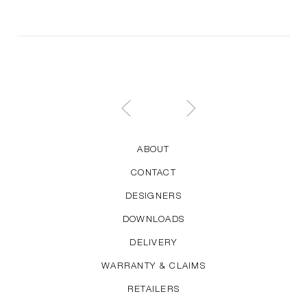
ABOUT
CONTACT
DESIGNERS
DOWNLOADS
DELIVERY
WARRANTY & CLAIMS
RETAILERS