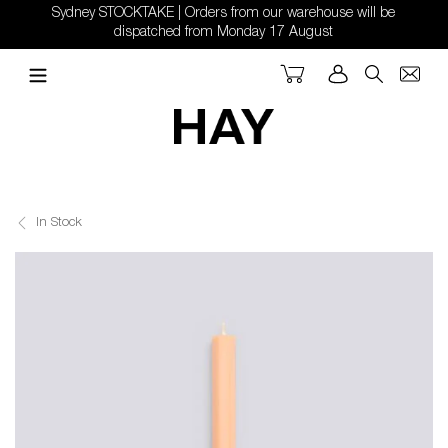
Skip
Sydney STOCKTAKE | Orders from our warehouse will be
to
dispatched from Monday 17 August
content
Cart
Log in
Search
In Stock