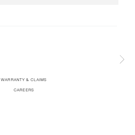
WARRANTY & CLAIMS
CAREERS