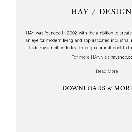
HAY / DESIG
HAY was founded in 2002 with the ambition to create
an eye for modern living and sophisticated industria
their key ambition today. Through commitment to th
furniture and accessories with an international app
For more HAY, visit
hayshop.c
design accessible to the largest possible audienc
structures of architecture and the dynamics of fash
Read More
durable quality products that provide added value fo
vision is to create straightforward, functional and ae
DOWNLOADS & MORE
with some of the world’s most talented, curious 