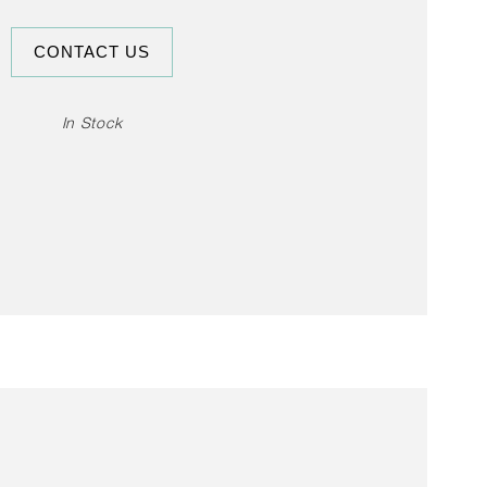
CONTACT US
In Stock