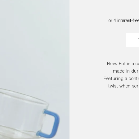
Quant
Brew Pot is a c
made in dura
Featuring a contr
twist when serv