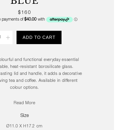
BLUE
Regular
$160
price
ity
ADD TO CART
olourful and functional everyday essential
ble, heat-resistant borosilicate glass.
asting lid and handle, it adds a decorative
ing tea and coffee. Available in different
colour options.
Read More
Size
Ø11.0 X H17.2 cm