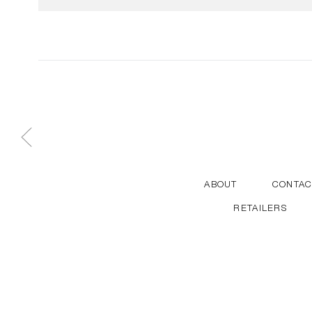
ABOUT
CONTAC
RETAILERS