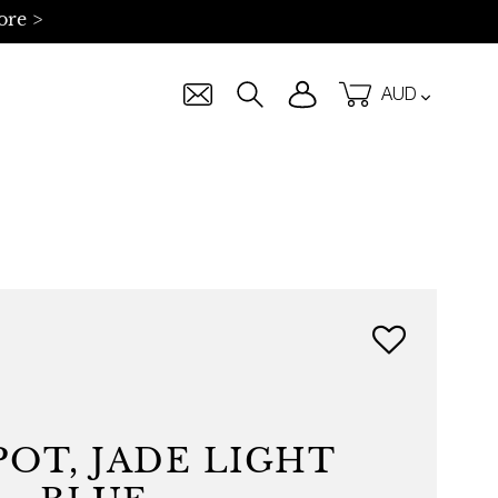
ore >
Currency
Log in
Cart
Search
OT, JADE LIGHT