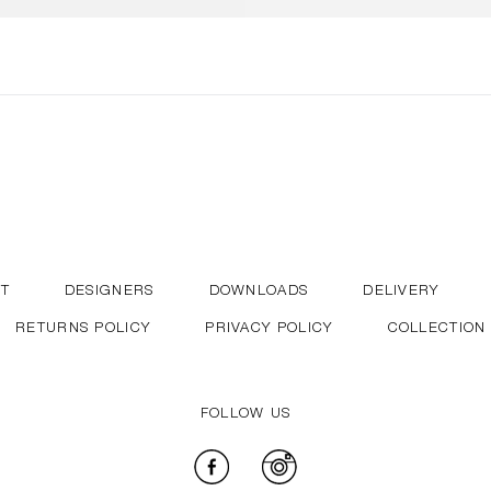
T
DESIGNERS
DOWNLOADS
DELIVERY
RETURNS POLICY
PRIVACY POLICY
COLLECTION
FOLLOW US
Facebook
Instagram