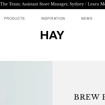
 The Team: Assistant Store Manager, Sydney / Learn M
PRODUCTS
INSPIRATION
NEWS
BREW P