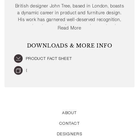
British designer John Tree, based in London, boasts
a dynamic career in product and furniture design.
His work has garnered well-deserved recognition,
gracing the pages of numerous international
Read More
publications. Moreover, John Tree has achieved
several prestigious design awards such as the Red
DOWNLOADS & MORE INFO
Dot and the iF Design Award.
PRODUCT FACT SHEET
{
ABOUT
CONTACT
DESIGNERS