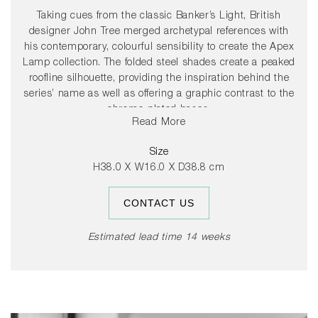
Taking cues from the classic Banker’s Light, British
designer John Tree merged archetypal references with
his contemporary, colourful sensibility to create the Apex
Lamp collection. The folded steel shades create a peaked
roofline silhouette, providing the inspiration behind the
series’ name as well as offering a graphic contrast to the
chrome-plated bases.
Read More
The colourful steel shade rotates 360 degrees, allowing
Size
users to direct light to suit their needs.
H38.0 X W16.0 X D38.8 cm
CONTACT US
Estimated lead time 14 weeks