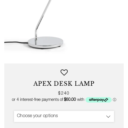
APEX DESK LAMP
Regular
$240
price
Choose your options