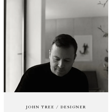
JOHN TREE / DESIGNER