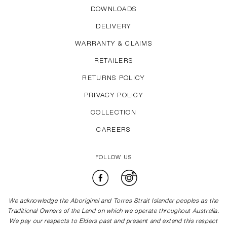
DOWNLOADS
DELIVERY
WARRANTY & CLAIMS
RETAILERS
RETURNS POLICY
PRIVACY POLICY
COLLECTION
CAREERS
FOLLOW US
Facebook
Instagram
We acknowledge the Aboriginal and Torres Strait Islander peoples as the
Traditional Owners of the Land on which we operate throughout Australia.
We pay our respects to Elders past and present and extend this respect