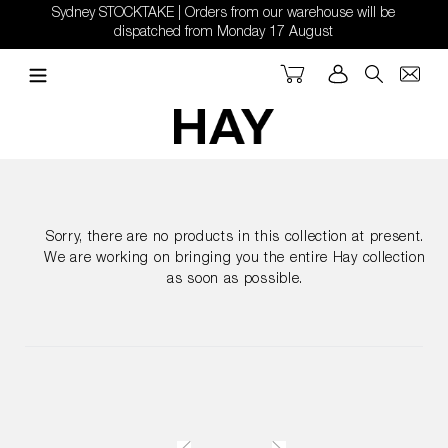
Skip
Sydney STOCKTAKE | Orders from our warehouse will be
to
dispatched from Monday 17 August
content
Cart
Log in
Search
Sorry, there are no products in this collection at present.
We are working on bringing you the entire Hay collection
as soon as possible.