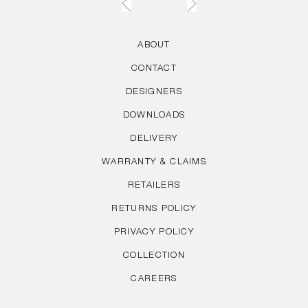
ABOUT
CONTACT
DESIGNERS
DOWNLOADS
DELIVERY
WARRANTY & CLAIMS
RETAILERS
RETURNS POLICY
PRIVACY POLICY
COLLECTION
CAREERS