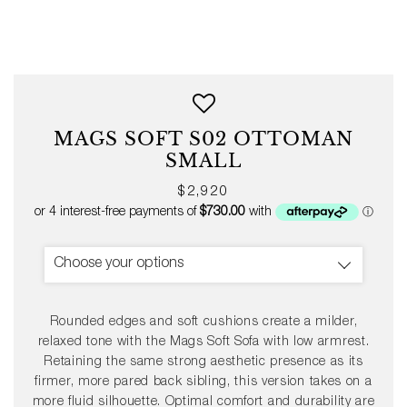
MAGS SOFT S02 OTTOMAN
SMALL
Regular
$2,920
price
Choose your options
Rounded edges and soft cushions create a milder,
relaxed tone with the Mags Soft Sofa with low armrest.
Retaining the same strong aesthetic presence as its
firmer, more pared back sibling, this version takes on a
more fluid silhouette. Optimal comfort and durability are