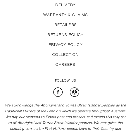
DELIVERY
WARRANTY & CLAIMS
RETAILERS
RETURNS POLICY
PRIVACY POLICY
COLLECTION
CAREERS
FOLLOW US
Facebook
Instagram
We acknowledge the Aboriginal and Torres Strait Islander peoples as the
Traditional Owners of the Land on which we operate throughout Australia.
We pay our respects to Elders past and present and extend this respect
to all Aboriginal and Torres Strait Islander peoples. We recognise the
enduring connection First Nations people have to their Country and