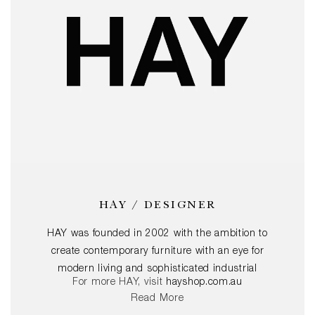
HAY / DESIGNER
HAY was founded in 2002 with the ambition to
create contemporary furniture with an eye for
modern living and sophisticated industrial
For more HAY, visit
hayshop.com.au
manufacturing. That remains their key ambition
Read More
today. Through commitment to the design and