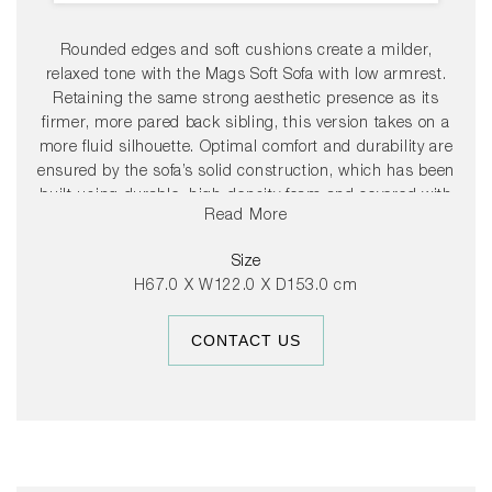
Rounded edges and soft cushions create a milder,
relaxed tone with the Mags Soft Sofa with low armrest.
Retaining the same strong aesthetic presence as its
firmer, more pared back sibling, this version takes on a
more fluid silhouette. Optimal comfort and durability are
ensured by the sofa’s solid construction, which has been
built using durable, high-density foam and covered with
Read More
down padding for extra softness. The low frame has a
distinctly lounge feel, reinforced by the deep seats and
Size
low armrests, which are lower than the back, resulting in
H67.0 X W122.0 X D153.0 cm
a more open, welcoming space. The wide range of
functional modular units mean the sofa can be fully
CONTACT US
customised with chaise longue, corner modules or
additional seats to suit any room or purpose, while the
numerous high quality upholstery options allow the sofa
to find its own personality.
37cm seat height.