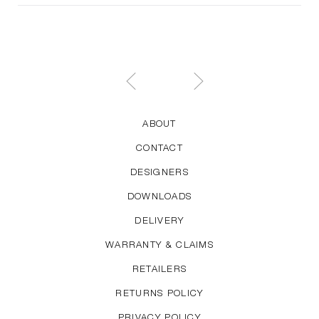
ABOUT
CONTACT
DESIGNERS
DOWNLOADS
DELIVERY
WARRANTY & CLAIMS
RETAILERS
RETURNS POLICY
PRIVACY POLICY