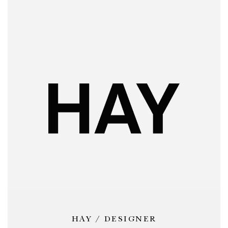
HAY / DESIGNER