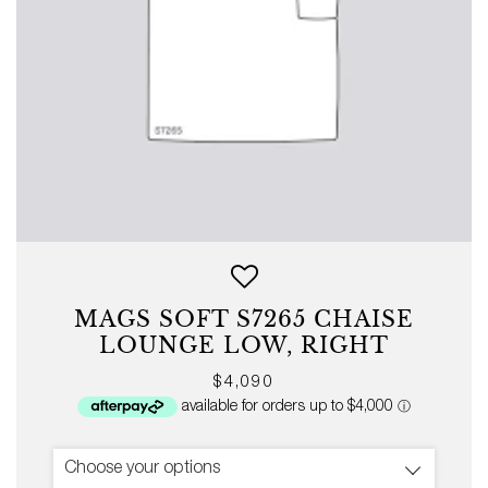
MAGS SOFT S7265 CHAISE
LOUNGE LOW, RIGHT
Regular
$4,090
price
Choose your options