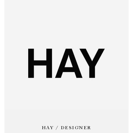
HAY / DESIGNER