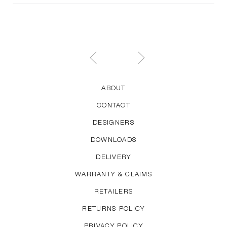
ABOUT
CONTACT
DESIGNERS
DOWNLOADS
DELIVERY
WARRANTY & CLAIMS
RETAILERS
RETURNS POLICY
PRIVACY POLICY