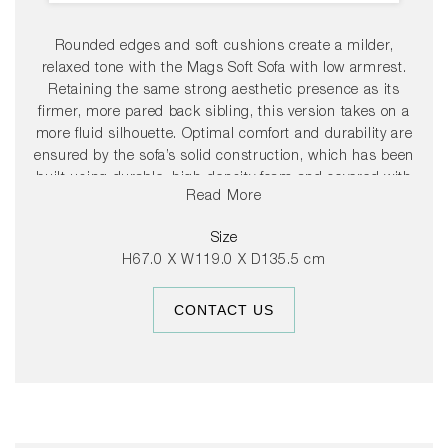
Rounded edges and soft cushions create a milder,
relaxed tone with the Mags Soft Sofa with low armrest.
Retaining the same strong aesthetic presence as its
firmer, more pared back sibling, this version takes on a
more fluid silhouette. Optimal comfort and durability are
ensured by the sofa’s solid construction, which has been
built using durable, high-density foam and covered with
Read More
down padding for extra softness. The low frame has a
distinctly lounge feel, reinforced by the deep seats and
Size
low armrests, which are lower than the back, resulting in
H67.0 X W119.0 X D135.5 cm
a more open, welcoming space. The wide range of
functional modular units mean the sofa can be fully
CONTACT US
customised with chaise longue, corner modules or
additional seats to suit any room or purpose, while the
numerous high quality upholstery options allow the sofa
to find its own personality.
37cm seat height.