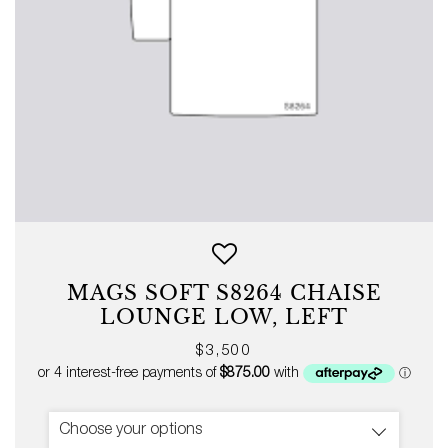
MAGS SOFT S8264 CHAISE
LOUNGE LOW, LEFT
Regular
$3,500
price
Choose your options