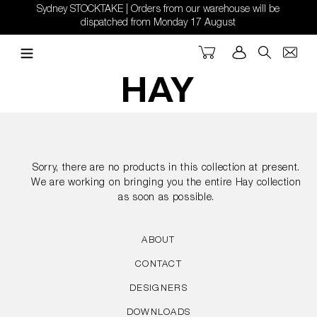
Skip
Sydney STOCKTAKE | Orders from our warehouse will be
to
dispatched from Monday 17 August
content
Cart
Log in
Search
Sorry, there are no products in this collection at present.
We are working on bringing you the entire Hay collection
as soon as possible.
ABOUT
CONTACT
DESIGNERS
DOWNLOADS