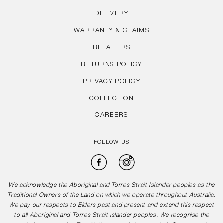
DELIVERY
WARRANTY & CLAIMS
RETAILERS
RETURNS POLICY
PRIVACY POLICY
COLLECTION
CAREERS
FOLLOW US
Facebook
Instagram
We acknowledge the Aboriginal and Torres Strait Islander peoples as the
Traditional Owners of the Land on which we operate throughout Australia.
We pay our respects to Elders past and present and extend this respect
to all Aboriginal and Torres Strait Islander peoples. We recognise the