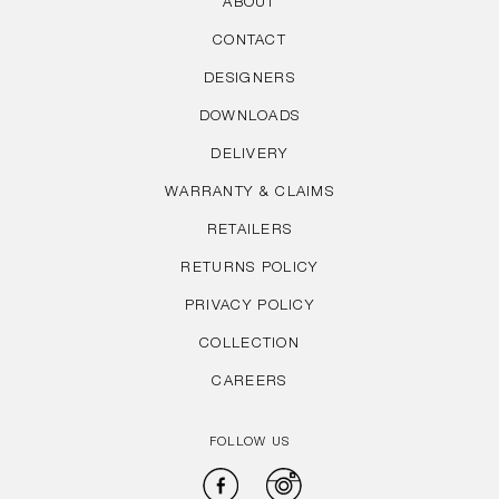
ABOUT
CONTACT
DESIGNERS
DOWNLOADS
DELIVERY
WARRANTY & CLAIMS
RETAILERS
RETURNS POLICY
PRIVACY POLICY
COLLECTION
CAREERS
FOLLOW US
Facebook
Instagram