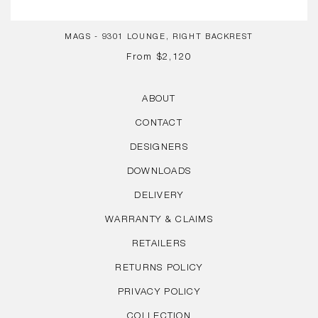
MAGS - 9301 LOUNGE, RIGHT BACKREST
REGULAR
From
$2,120
PRICE
ABOUT
CONTACT
DESIGNERS
DOWNLOADS
DELIVERY
WARRANTY & CLAIMS
RETAILERS
RETURNS POLICY
PRIVACY POLICY
COLLECTION