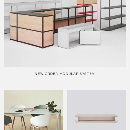
NEW ORDER MODULAR SYSTEM
REGULAR
PRICE
New
Gift
Order
Ribbon
-
-
Table
10m,
Lavender