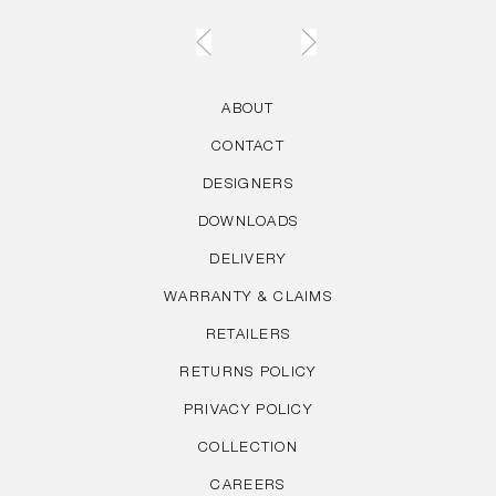
ABOUT
CONTACT
DESIGNERS
DOWNLOADS
DELIVERY
WARRANTY & CLAIMS
RETAILERS
RETURNS POLICY
PRIVACY POLICY
COLLECTION
CAREERS