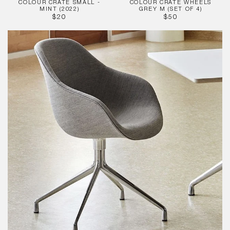
COLOUR CRATE SMALL -
COLOUR CRATE WHEELS
MINT (2022)
GREY M (SET OF 4)
REGULAR
REGULAR
$20
$50
PRICE
PRICE
About
A
Chair
-
AAC121
Full
Upholstered