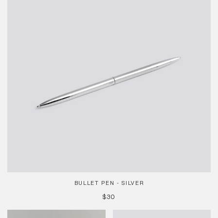
Silver
BULLET PEN - SILVER
REGULAR
$30
PRICE
La
Type