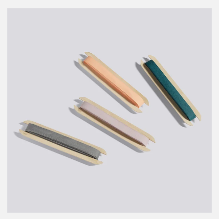
PRICE
PRICE
Gift
Ribbon
-
10m,
Cream