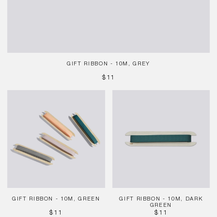
GIFT RIBBON - 10M, GREY
REGULAR
$11
PRICE
Gift
Gift
Ribbon
Ribbon
-
-
10m,
10m,
Green
Dark
Green
GIFT RIBBON - 10M, GREEN
GIFT RIBBON - 10M, DARK
GREEN
REGULAR
REGULAR
$11
$11