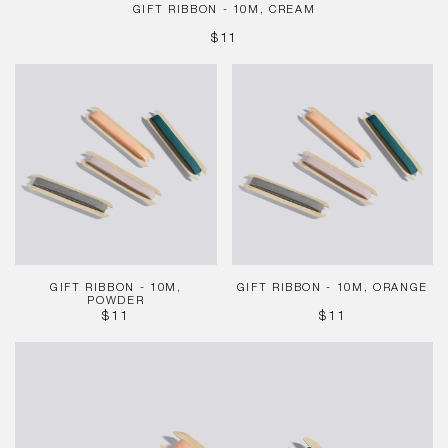
GIFT RIBBON - 10M, CREAM
REGULAR
$11
PRICE
Gift
Gift
Ribbon
Ribbon
-
-
10m,
10m,
Powder
Orange
GIFT RIBBON - 10M,
GIFT RIBBON - 10M, ORANGE
POWDER
REGULAR
REGULAR
$11
$11
PRICE
PRICE
Gift
Ribbon
-
10m,
Mint