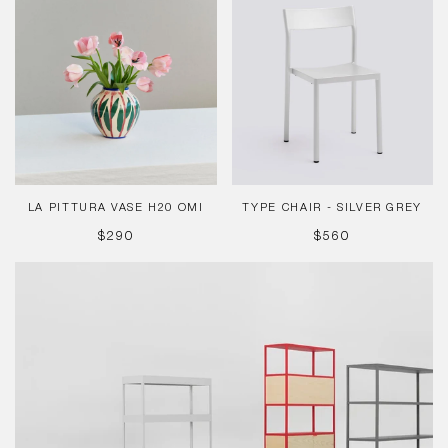
Pittura
Chair
Vase
-
H20
Silver
Omi
Grey
LA PITTURA VASE H20 OMI
TYPE CHAIR - SILVER GREY
REGULAR
REGULAR
$290
$560
PRICE
PRICE
New
Order
Modular
System