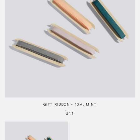
GIFT RIBBON - 10M, MINT
REGULAR
$11
PRICE
Gift
Ribbon
-