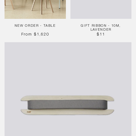
NEW ORDER - TABLE
GIFT RIBBON - 10M,
LAVENDER
REGULAR
REGULAR
From
$1,620
$11
PRICE
PRICE
Gift
Ribbon
-
10m,
Grey