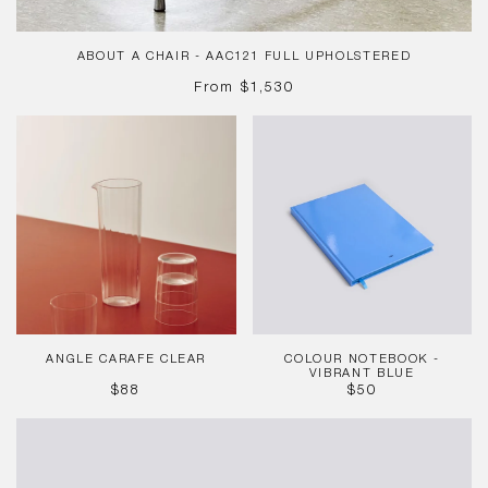
ABOUT A CHAIR - AAC121 FULL UPHOLSTERED
REGULAR
From
$1,530
PRICE
Angle
Colour
Carafe
Notebook
Clear
-
Vibrant
Blue
ANGLE CARAFE CLEAR
COLOUR NOTEBOOK -
VIBRANT BLUE
REGULAR
REGULAR
$88
$50
PRICE
PRICE
Bullet
Pen
-