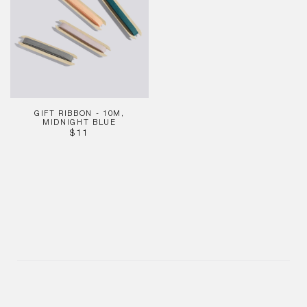
10m,
Midnight
Blue
GIFT RIBBON - 10M,
MIDNIGHT BLUE
REGULAR
$11
PRICE