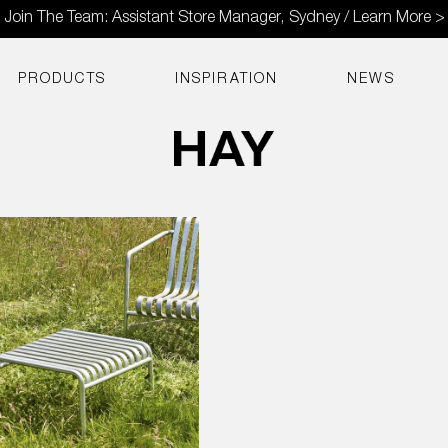
Join The Team: Assistant Store Manager, Sydney / Learn More >
PRODUCTS
INSPIRATION
NEWS
d