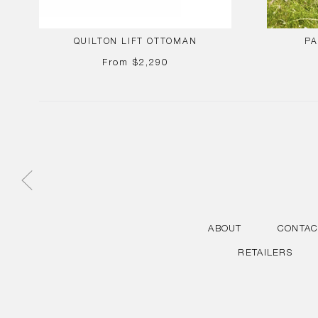
QUILTON LIFT OTTOMAN
PA
REGULAR
From
$2,290
PRICE
ABOUT
CONTAC
RETAILERS