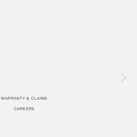
WARRANTY & CLAIMS
CAREERS