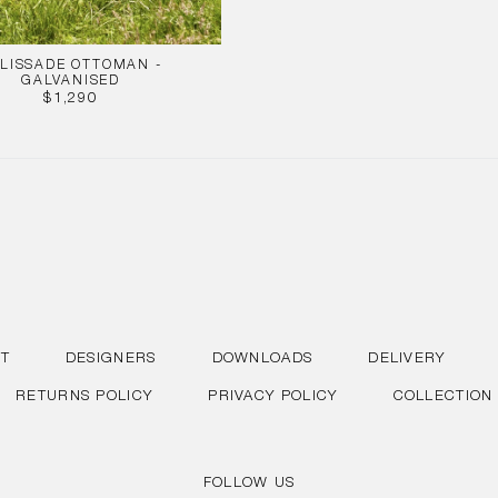
LISSADE OTTOMAN -
GALVANISED
REGULAR
$1,290
PRICE
T
DESIGNERS
DOWNLOADS
DELIVERY
RETURNS POLICY
PRIVACY POLICY
COLLECTION
FOLLOW US