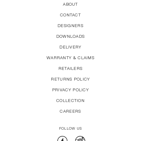
ABOUT
CONTACT
DESIGNERS
DOWNLOADS
DELIVERY
WARRANTY & CLAIMS
RETAILERS
RETURNS POLICY
PRIVACY POLICY
COLLECTION
CAREERS
FOLLOW US
Facebook
Instagram