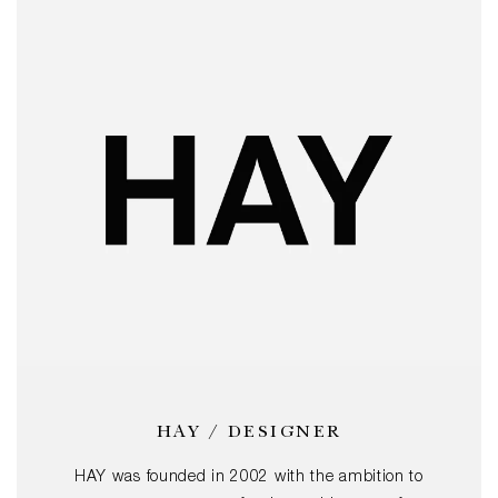
HAY / DESIGNER
HAY was founded in 2002 with the ambition to