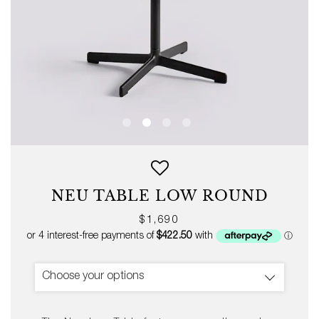
NEU TABLE LOW ROUND
Regular
$1,690
price
Choose your options