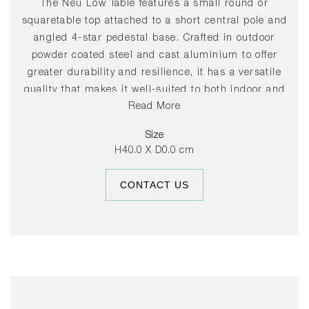
The Neu Low Table features a small round or
squaretable top attached to a short central pole and
angled 4-star pedestal base. Crafted in outdoor
powder coated steel and cast aluminium to offer
greater durability and resilience, it has a versatile
quality that makes it well-suited to both indoor and
Read More
outdoor use. Its uncluttered lines give it a sleek,
understated expression, making it a popular choice
Size
for public spaces such as cafés and cultural
H40.0 X D0.0 cm
institutions, as well as private areas such as
gardens and balconies.
CONTACT US