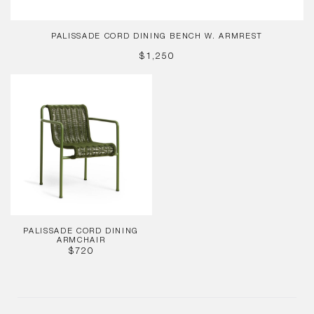
PALISSADE CORD DINING BENCH W. ARMREST
REGULAR
$1,250
PRICE
Palissade
Cord
Dining
Armchair
PALISSADE CORD DINING
ARMCHAIR
REGULAR
$720
PRICE