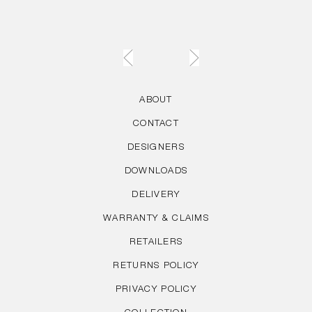
ABOUT
CONTACT
DESIGNERS
DOWNLOADS
DELIVERY
WARRANTY & CLAIMS
RETAILERS
RETURNS POLICY
PRIVACY POLICY