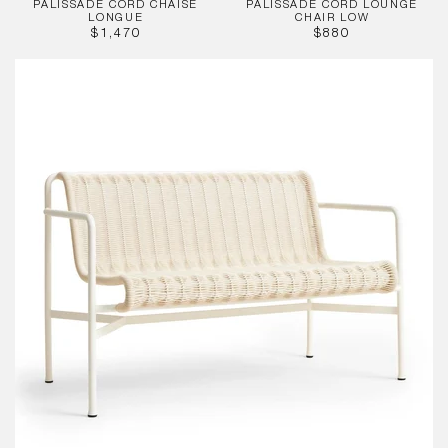
PALISSADE CORD CHAISE
PALISSADE CORD LOUNGE
LONGUE
CHAIR LOW
REGULAR
REGULAR
$1,470
$880
PRICE
PRICE
Palissade
Cord
Dining
Bench
w.
Armrest