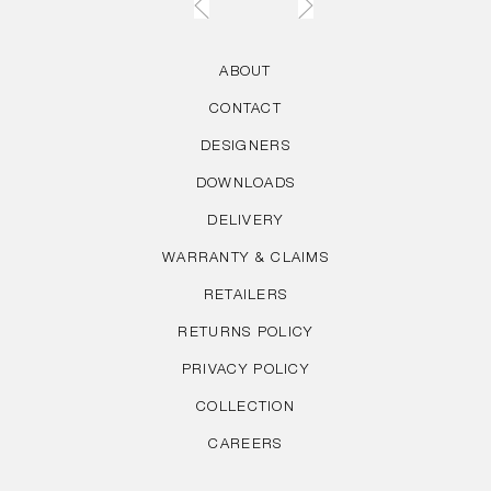
ABOUT
CONTACT
DESIGNERS
DOWNLOADS
DELIVERY
WARRANTY & CLAIMS
RETAILERS
RETURNS POLICY
PRIVACY POLICY
COLLECTION
CAREERS