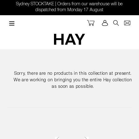
Skip
Sydney STOCKTAKE | Orders from our warehouse will be
to
dispatched from Monday 17 August
content
Cart
Log in
Search
Sorry, there are no products in this collection at present.
We are working on bringing you the entire Hay collection
as soon as possible.