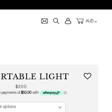
Currency
Log in
Cart
Search
ORTABLE LIGHT
Regular
$200
price
r options