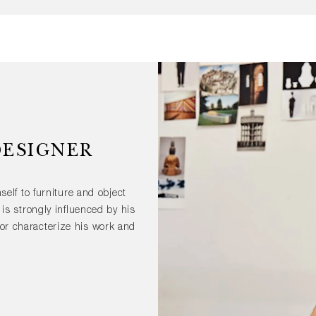
DESIGNER
self to furniture and object
is strongly influenced by his
lor characterize his work and
ustrial products like the PC
 forms is a constant aspect
 objects. Drawing, which he
ssential part of his creative
d in exhibitions around the