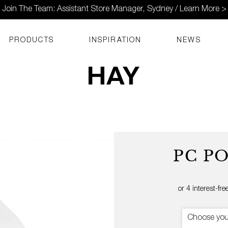
Join The Team: Assistant Store Manager, Sydney / Learn More >
PRODUCTS
INSPIRATION
NEWS
PC P
Choose you