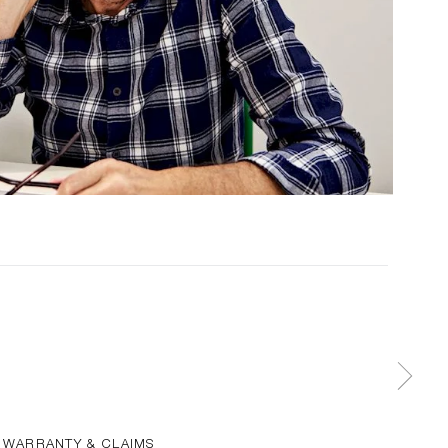
WARRANTY & CLAIMS