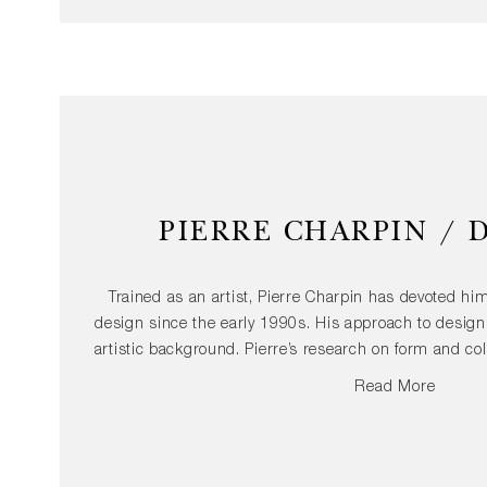
PIERRE CHARPIN / 
Trained as an artist, Pierre Charpin has devoted him
design since the early 1990s. His approach to design 
artistic background. Pierre’s research on form and co
can be seen in both, limited edition products and ind
Read More
lamp. The use of a simple vocabulary and elementary
in his work, as well as the desire to offer sensual
practices as a starting point for his designs, is an e
process. Pierre Charpin's pieces have been include