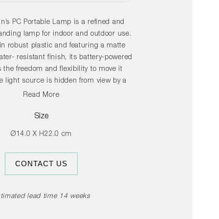
in’s PC Portable Lamp is a refined and
tanding lamp for indoor and outdoor use.
in robust plastic and featuring a matte
ter- resistant finish, its battery-powered
 the freedom and flexibility to move it
 light source is hidden from view by a
iffuser, available with both downlight and
Read More
ptions, depending on the desired use. The
mps are available in a variety of colour
Size
are ideal for table lighting in domestic
Ø14.0 X H22.0 cm
s well as at cafés, restaurants and other
public areas.
CONTACT US
timated lead time 14 weeks