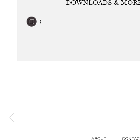
DOWNLOADS & MORE
world and are held in many museum collections. He 
Year 2017 at Maison & Objet. He lives an
{
ABOUT
CONTAC