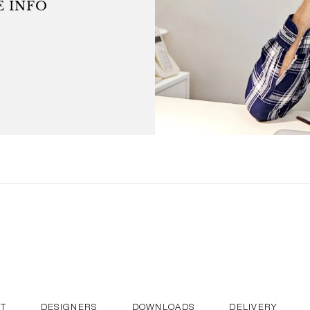
 INFO
was elected Designer of the
d works in Paris.
T
DESIGNERS
DOWNLOADS
DELIVERY