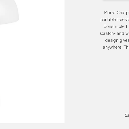
Pierre Charp
portable frees
Constructed 
scratch- and wa
design gives
anywhere. The
polycarbonate d
ambient output o
PC Portable La
variants and 
environments, a
Es