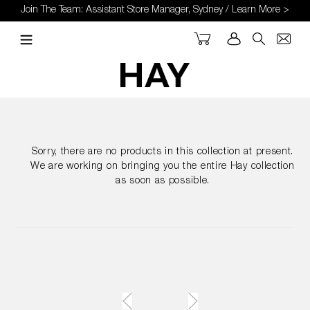
Skip
Join The Team: Assistant Store Manager, Sydney / Learn More >
to
content
Cart
Log in
Search
Sorry, there are no products in this collection at present.
We are working on bringing you the entire Hay collection
as soon as possible.