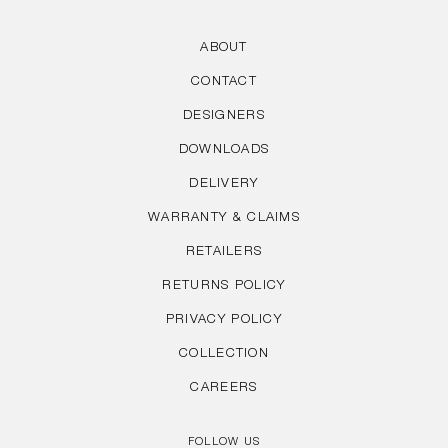
ABOUT
CONTACT
DESIGNERS
DOWNLOADS
DELIVERY
WARRANTY & CLAIMS
RETAILERS
RETURNS POLICY
PRIVACY POLICY
COLLECTION
CAREERS
FOLLOW US