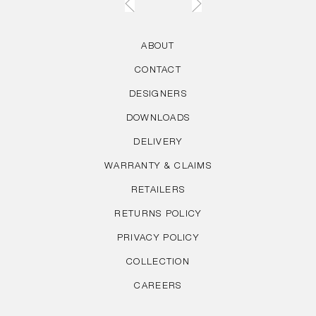
ABOUT
CONTACT
DESIGNERS
DOWNLOADS
DELIVERY
WARRANTY & CLAIMS
RETAILERS
RETURNS POLICY
PRIVACY POLICY
COLLECTION
CAREERS