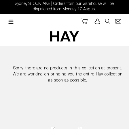
Skip
Sydney STOCKTAKE | Orders from our warehouse will be
to
dispatched from Monday 17 August
content
Cart
Log in
Search
Sorry, there are no products in this collection at present.
We are working on bringing you the entire Hay collection
as soon as possible.