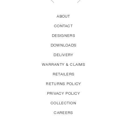
ABOUT
CONTACT
DESIGNERS
DOWNLOADS
DELIVERY
WARRANTY & CLAIMS
RETAILERS
RETURNS POLICY
PRIVACY POLICY
COLLECTION
CAREERS