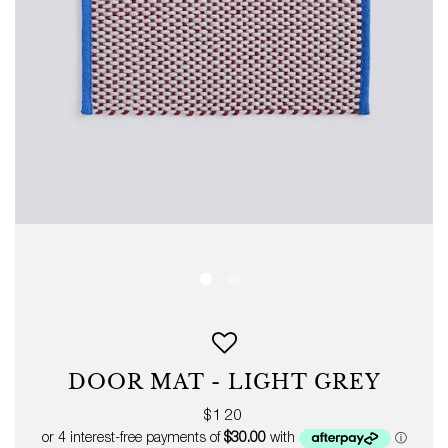
DOOR MAT - LIGHT GREY
Regular
$120
price