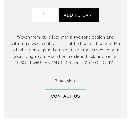
Quantity
ADD TO CART
Woven from pure jute with a two-tone design and
featuring a wool contrast trim at both ends, the Door Mat
is inviting enough to be used inside the terrace door in
your living room. Available in different colour options.
OEKO-TEX® STANDARD 100 cert. 12014CIT CITIVE.
Read More
CONTACT US