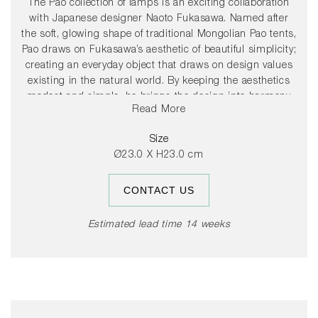
The Pao collection of lamps is an exciting collaboration
with Japanese designer Naoto Fukasawa. Named after
the soft, glowing shape of traditional Mongolian Pao tents,
Pao draws on Fukasawa’s aesthetic of beautiful simplicity;
creating an everyday object that draws on design values
existing in the natural world. By keeping the aesthetics
modest and simple, he brings the design into harmony
Read More
with its environment. Both the lamp’s base and shade are
constructed from a resistant polycarbonate, with a
Size
smooth, high gloss finish. The lamp’s light source is
Ø23.0 X H23.0 cm
concealed inside the shade, behind an opal
polycarbonate diffuser, providing an efficient diffused
CONTACT US
downlight, with a warm, homely glow. The compact,
battery-operated design enables the lamp to be moved to
different rooms around the house, or taken into the
Estimated lead time 14 weeks
garden and other outside spaces. The lamp is available in
different colour options.