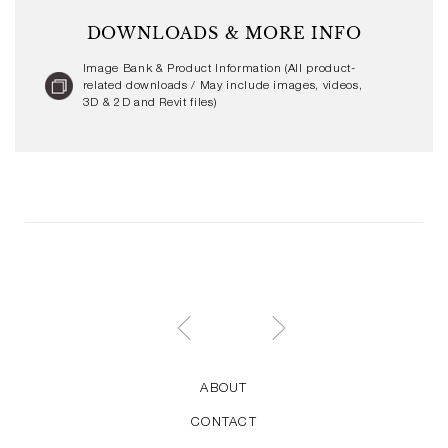
DOWNLOADS & MORE INFO
Image Bank & Product Information (All product-
related downloads / May include images, videos,
3D & 2D and Revit files)
ABOUT
CONTACT