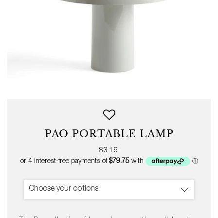
PAO PORTABLE LAMP
Regular
$319
price
Choose your options