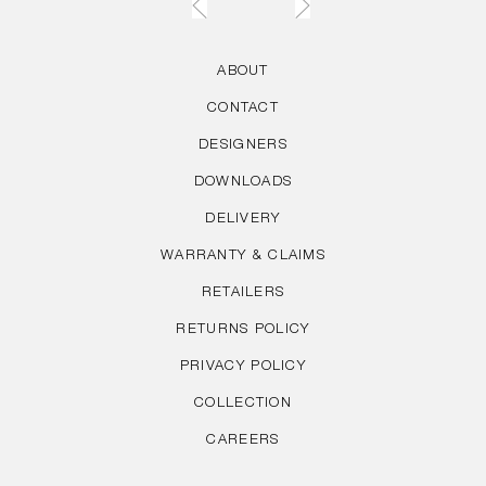
ABOUT
CONTACT
DESIGNERS
DOWNLOADS
DELIVERY
WARRANTY & CLAIMS
RETAILERS
RETURNS POLICY
PRIVACY POLICY
COLLECTION
CAREERS