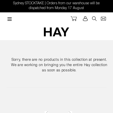
Skip
Sydney STOCKTAKE | Orders from our warehouse will be
to
dispatched from Monday 17 August
content
Cart
Log in
Search
Sorry, there are no products in this collection at present.
We are working on bringing you the entire Hay collection
as soon as possible.