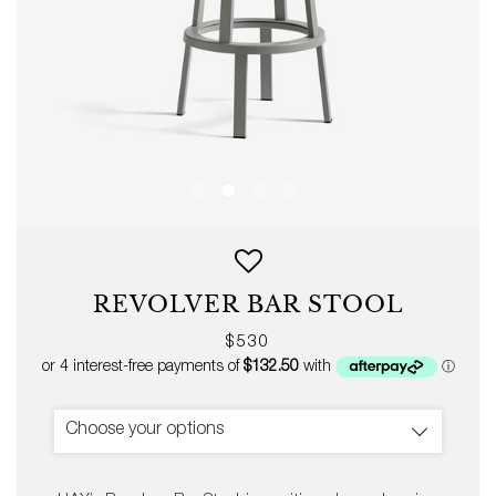
REVOLVER BAR STOOL
Regular
$530
price
Choose your options