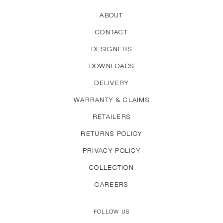
ABOUT
CONTACT
DESIGNERS
DOWNLOADS
DELIVERY
WARRANTY & CLAIMS
RETAILERS
RETURNS POLICY
PRIVACY POLICY
COLLECTION
CAREERS
FOLLOW US