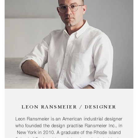
LEON RANSMEIER / DESIGNER
Leon Ransmeier is an American industrial designer
who founded the design practise Ransmeier Inc., in
New York in 2010. A graduate of the Rhode Island