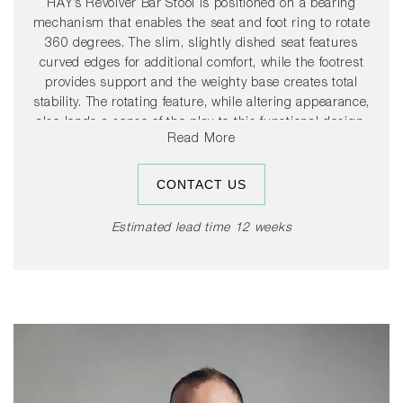
HAY’s Revolver Bar Stool is positioned on a bearing
mechanism that enables the seat and foot ring to rotate
360 degrees. The slim, slightly dished seat features
curved edges for additional comfort, while the footrest
provides support and the weighty base creates total
stability. The rotating feature, while altering appearance,
also lends a sense of the play to this functional design.
Read More
Available in two heights and a choice of coatings, its
versatile presence makes it suitable for a wide range of
public and residential environments.
CONTACT US
Estimated lead time 12 weeks