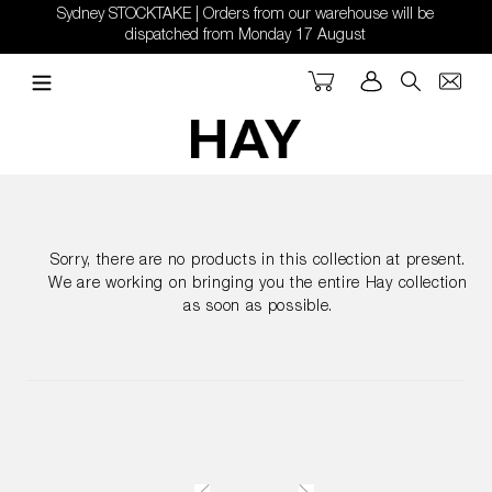
Skip
Sydney STOCKTAKE | Orders from our warehouse will be
to
dispatched from Monday 17 August
content
Cart
Log in
Search
Sorry, there are no products in this collection at present.
We are working on bringing you the entire Hay collection
as soon as possible.