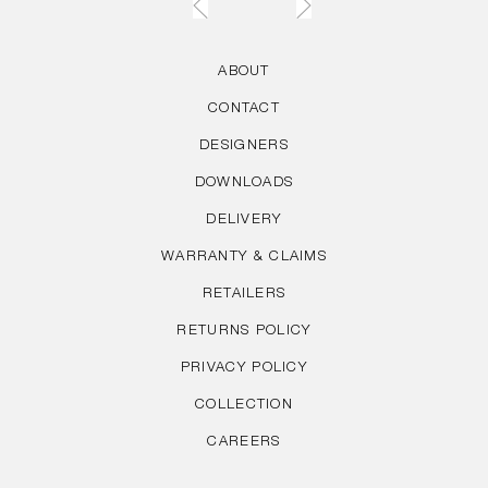
ABOUT
CONTACT
DESIGNERS
DOWNLOADS
DELIVERY
WARRANTY & CLAIMS
RETAILERS
RETURNS POLICY
PRIVACY POLICY
COLLECTION
CAREERS