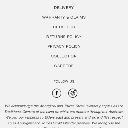
DELIVERY
WARRANTY & CLAIMS
RETAILERS
RETURNS POLICY
PRIVACY POLICY
COLLECTION
CAREERS
FOLLOW US
Facebook
Instagram
We acknowledge the Aboriginal and Torres Strait Islander peoples as the
Traditional Owners of the Land on which we operate throughout Australia.
We pay our respects to Elders past and present and extend this respect
to all Aboriginal and Torres Strait Islander peoples. We recognise the