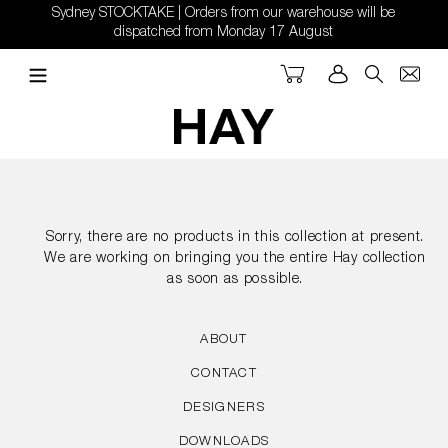
Skip
Sydney STOCKTAKE | Orders from our warehouse will be
to
dispatched from Monday 17 August
content
Cart
Log in
Search
Sorry, there are no products in this collection at present.
We are working on bringing you the entire Hay collection
as soon as possible.
ABOUT
CONTACT
DESIGNERS
DOWNLOADS