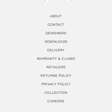
ABOUT
CONTACT
DESIGNERS
DOWNLOADS
DELIVERY
WARRANTY & CLAIMS
RETAILERS
RETURNS POLICY
PRIVACY POLICY
COLLECTION
CAREERS