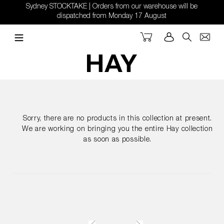
Skip
Sydney STOCKTAKE | Orders from our warehouse will be
to
dispatched from Monday 17 August
content
Cart
Log in
Search
Sorry, there are no products in this collection at present.
We are working on bringing you the entire Hay collection
as soon as possible.