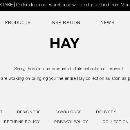
AKE | Orders from our warehouse will be dispatched from Mo
PRODUCTS
INSPIRATION
NEWS
Sorry, there are no products in this collection at present.
are working on bringing you the entire Hay collection as soon as p
T
DESIGNERS
DOWNLOADS
DELIVERY
RETURNS POLICY
PRIVACY POLICY
COLLECTION