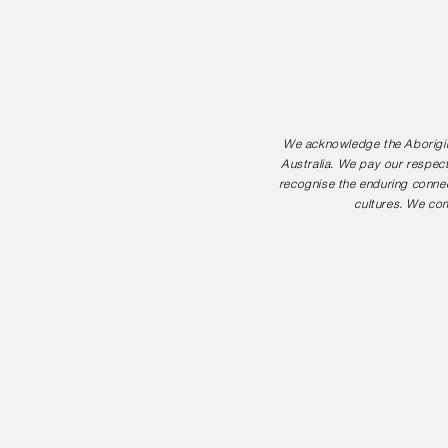
We acknowledge the Aborigina
Australia. We pay our respect
recognise the enduring connec
cultures. We com