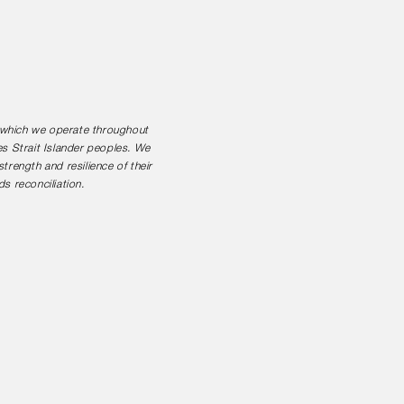
n which we operate throughout
es Strait Islander peoples. We
rength and resilience of their
s reconciliation.