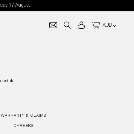
nday 17 August
Currency
Log in
Cart
Search
ossible.
WARRANTY & CLAIMS
CAREERS