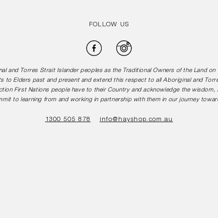
FOLLOW US
Facebook
Instagram
l and Torres Strait Islander peoples as the Traditional Owners of the Land o
s to Elders past and present and extend this respect to all Aboriginal and Torr
tion First Nations people have to their Country and acknowledge the wisdom, st
mit to learning from and working in partnership with them in our journey toward
1300 505 878
info@hayshop.com.au