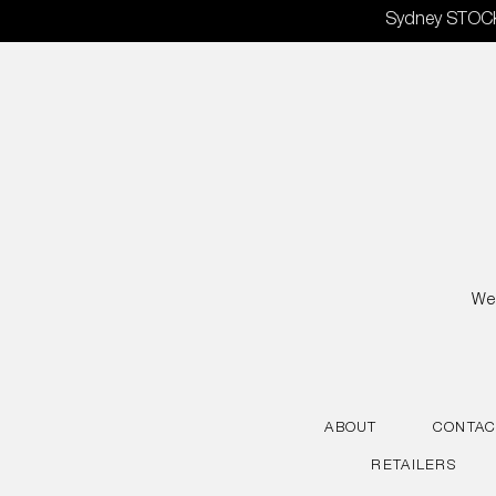
Skip
Sydney STOCKT
to
content
We 
ABOUT
CONTAC
RETAILERS