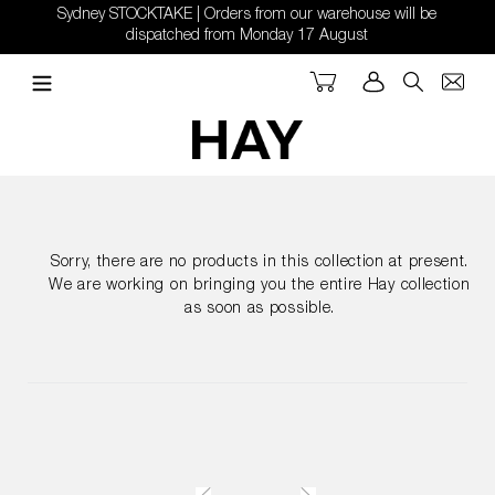
Skip
Sydney STOCKTAKE | Orders from our warehouse will be
to
dispatched from Monday 17 August
content
Cart
Log in
Search
Sorry, there are no products in this collection at present.
We are working on bringing you the entire Hay collection
as soon as possible.