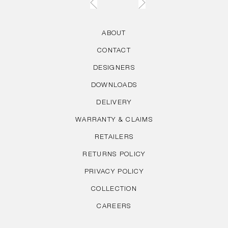
ABOUT
CONTACT
DESIGNERS
DOWNLOADS
DELIVERY
WARRANTY & CLAIMS
RETAILERS
RETURNS POLICY
PRIVACY POLICY
COLLECTION
CAREERS