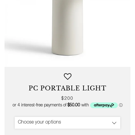
PC PORTABLE LIGHT
Regular
$200
price
Choose your options