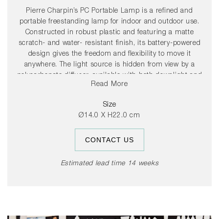
Pierre Charpin’s PC Portable Lamp is a refined and
portable freestanding lamp for indoor and outdoor use.
Constructed in robust plastic and featuring a matte
scratch- and water- resistant finish, its battery-powered
design gives the freedom and flexibility to move it
anywhere. The light source is hidden from view by a
polycarbonate diffuser, available with both downlight and
Read More
ambient output options, depending on the desired use.
The PC Portable Lamps are available in a variety of colour
Size
variants and are ideal for table lighting in domestic
Ø14.0 X H22.0 cm
environments, as well as at cafés, restaurants and other
public areas.
CONTACT US
Estimated lead time 14 weeks