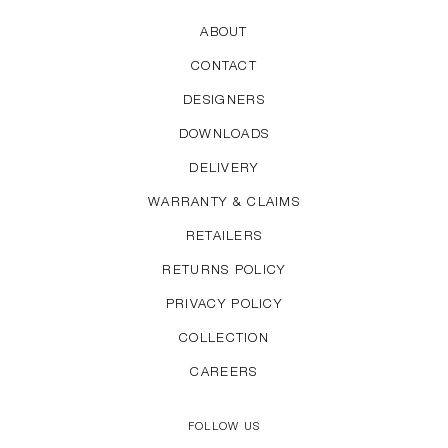
ABOUT
CONTACT
DESIGNERS
DOWNLOADS
DELIVERY
WARRANTY & CLAIMS
RETAILERS
RETURNS POLICY
PRIVACY POLICY
COLLECTION
CAREERS
FOLLOW US