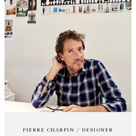
PIERRE CHARPIN / DESIGNER