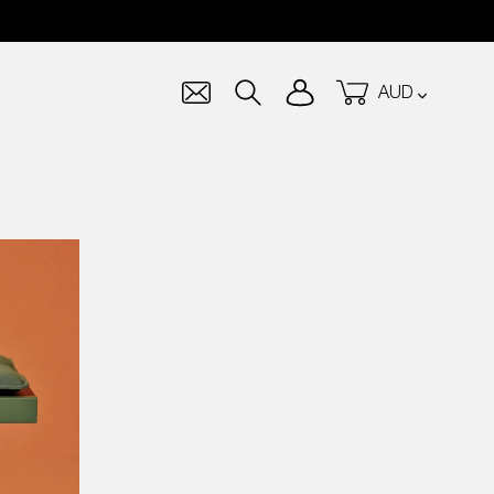
Currency
Log in
Cart
Search