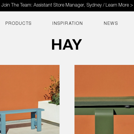
Join The Team: Assistant Store Manager, Sydney / Learn More >
PRODUCTS
INSPIRATION
NEWS
Seat
Cushion
for
Weekday
Bench