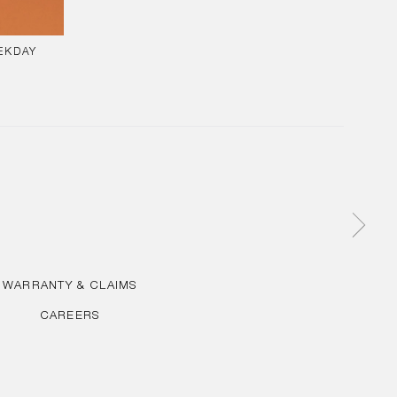
EKDAY
AR
WARRANTY & CLAIMS
CAREERS