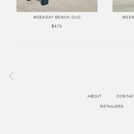
WEEKDAY BENCH DUO
WEEK
REGULAR
$470
PRICE
ABOUT
CONTAC
RETAILERS