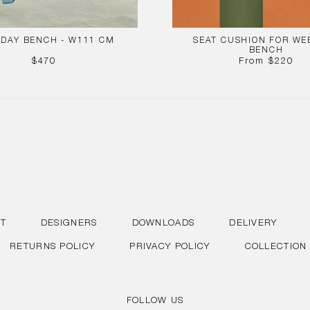
DAY BENCH - W111 CM
SEAT CUSHION FOR WE
BENCH
REGULAR
REGUL
$470
From
$220
PRICE
PRICE
T
DESIGNERS
DOWNLOADS
DELIVERY
RETURNS POLICY
PRIVACY POLICY
COLLECTION
FOLLOW US