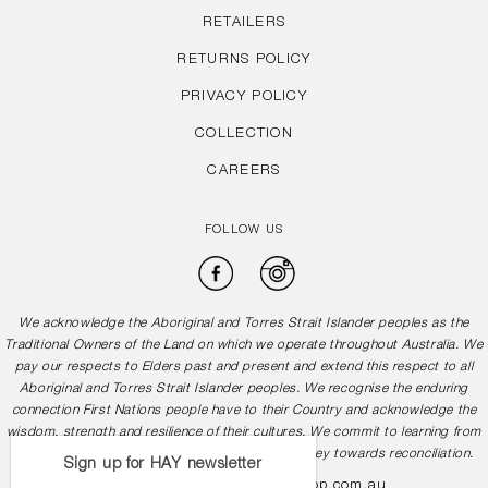
RETAILERS
RETURNS POLICY
PRIVACY POLICY
COLLECTION
CAREERS
FOLLOW US
Facebook
Instagram
We acknowledge the Aboriginal and Torres Strait Islander peoples as the
Traditional Owners of the Land on which we operate throughout Australia. We
pay our respects to Elders past and present and extend this respect to all
Aboriginal and Torres Strait Islander peoples. We recognise the enduring
connection First Nations people have to their Country and acknowledge the
wisdom, strength and resilience of their cultures. We commit to learning from
and working in partnership with them in our journey towards reconciliation.
Sign up for HAY newsletter
1300 505 878
info@hayshop.com.au