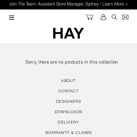
Skip
Join The Team: Assistant Store Manager, Sydney / Learn More >
to
content
Cart
Log in
Search
Sorry, there are no products in this collection
ABOUT
CONTACT
DESIGNERS
DOWNLOADS
DELIVERY
WARRANTY & CLAIMS